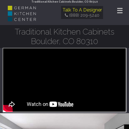
Traditional Kitchen Cabinets Boulder, CO 80310
☰
Talk To A Designer
(888) 209-5240
Traditional Kitchen Cabinets
Boulder, CO 80310