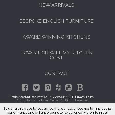
NEW ARRIVALS
BESPOKE ENGLISH FURNITURE
AWARD WINNING KITCHENS
HOW MUCH WILL MY KITCHEN
COST
CONTACT
Trade Account Registration
|
My Account [RS]
|
Privacy Policy
© 2019 German Kitchen Center. All Rights Reserved.
By using this website, you agree with our use of cookies to improve its
GET A FREE CATALOGUE
Traditional Kitchen Cabinets Boulder, CO 80310
performance and enhance your user experience. More info in our