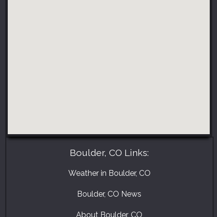
Boulder, CO Links:
Weather in Boulder, CO
Boulder, CO News
About Boulder, CO