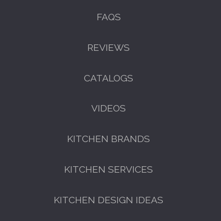
FAQS
REVIEWS
CATALOGS
VIDEOS
KITCHEN BRANDS
KITCHEN SERVICES
KITCHEN DESIGN IDEAS