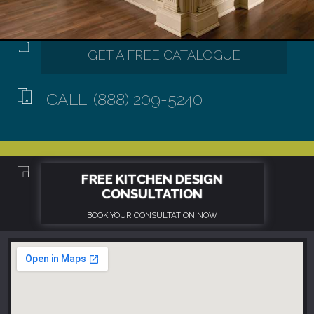
CALL: (888) 209-5240