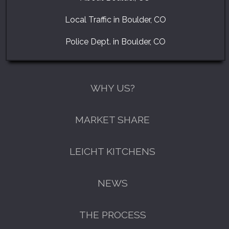
Local Traffic in Boulder, CO
Police Dept. in Boulder, CO
WHY US?
MARKET SHARE
LEICHT KITCHENS
NEWS
THE PROCESS