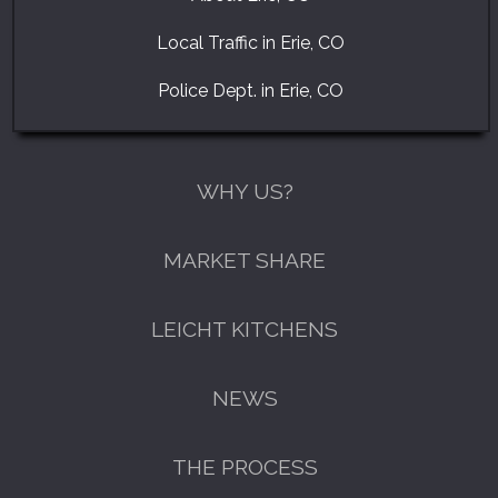
Local Traffic in Erie, CO
Police Dept. in Erie, CO
WHY US?
MARKET SHARE
LEICHT KITCHENS
NEWS
THE PROCESS