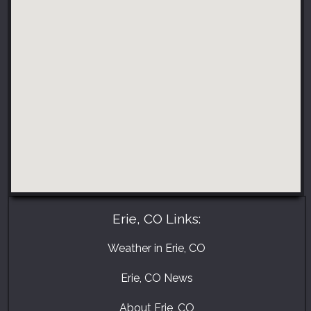
Erie, CO Links:
Weather in Erie, CO
Erie, CO News
About Erie, CO