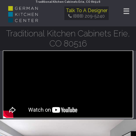
Traditional Kitchen Cabinets Erie, CO 80516
☰
Talk To A Designer
(888) 209-5240
Traditional Kitchen Cabinets Erie,
CO 80516