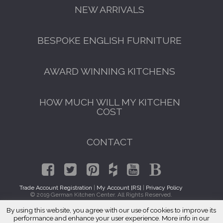
NEW ARRIVALS
BESPOKE ENGLISH FURNITURE
AWARD WINNING KITCHENS
HOW MUCH WILL MY KITCHEN
COST
CONTACT
Trade Account Registration
|
My Account [RS]
|
Privacy Policy
© 2019 German Kitchen Center. All Rights Reserved.
By using this website, you agree with our use of cookies to improve its
GET A FREE CATALOGUE
Traditional Kitchen Cabinets Erie, CO 80516
performance and enhance your user experience. More info in our