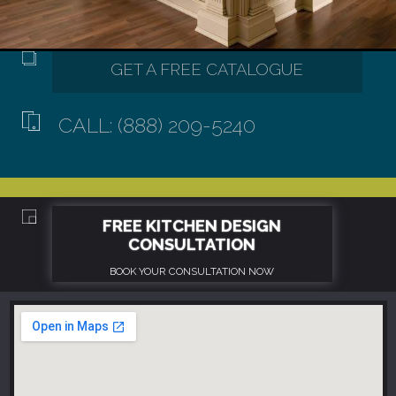
CALL: (888) 209-5240