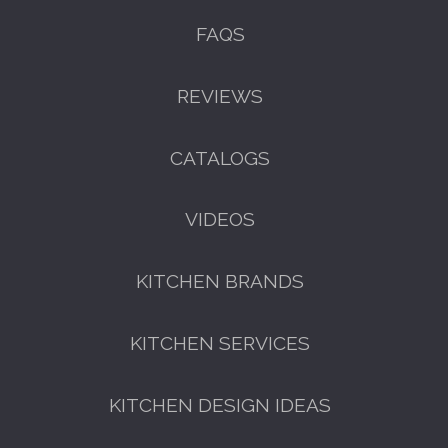
FAQS
REVIEWS
CATALOGS
VIDEOS
KITCHEN BRANDS
KITCHEN SERVICES
KITCHEN DESIGN IDEAS