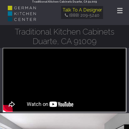
Traditional Kitchen Cabinets Duarte, CA 91009
☰
Talk To A Designer
(888) 209-5240
Traditional Kitchen Cabinets
Duarte, CA 91009