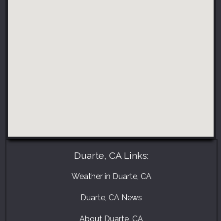
Duarte, CA Links:
Weather in Duarte, CA
Duarte, CA News
About Duarte, CA