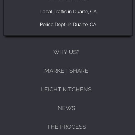
Local Traffic in Duarte, CA
Police Dept. in Duarte, CA
WHY US?
MARKET SHARE
LEICHT KITCHENS
NEWS
THE PROCESS