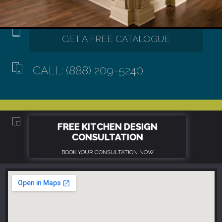
CALL: (888) 209-5240