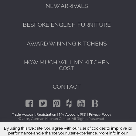
NEW ARRIVALS
BESPOKE ENGLISH FURNITURE
AWARD WINNING KITCHENS
HOW MUCH WILL MY KITCHEN
COST
CONTACT
Trade Account Registration
|
My Account [RS]
|
Privacy Policy
© 2019 German Kitchen Center. All Rights Reserved.
By using this website, you agree with our use of cookies to improve its
GET A FREE CATALOGUE
Traditional Kitchen Cabinets Duarte, CA 91009
performance and enhance your user experience. More info in our