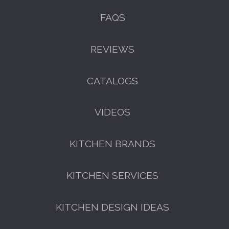
FAQS
REVIEWS
CATALOGS
VIDEOS
KITCHEN BRANDS
KITCHEN SERVICES
KITCHEN DESIGN IDEAS