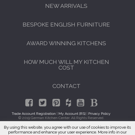
NEW ARRIVALS
BESPOKE ENGLISH FURNITURE
AWARD WINNING KITCHENS
HOW MUCH WILL MY KITCHEN
COST
CONTACT
Trade Account Registration
|
My Account [RS]
|
Privacy Policy
© 2019 German Kitchen Center. All Rights Reserved.
By using this website, you agree with our use of cookies to improve its
GET A FREE CATALOGUE
Traditional Kitchen Cabinets Pasadena, CA 91188
performance and enhance your user experience. More info in our