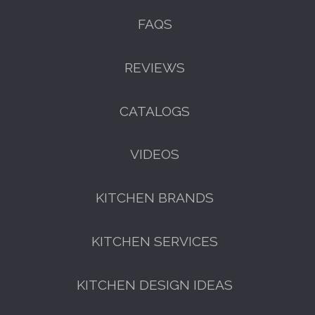
FAQS
REVIEWS
CATALOGS
VIDEOS
KITCHEN BRANDS
KITCHEN SERVICES
KITCHEN DESIGN IDEAS