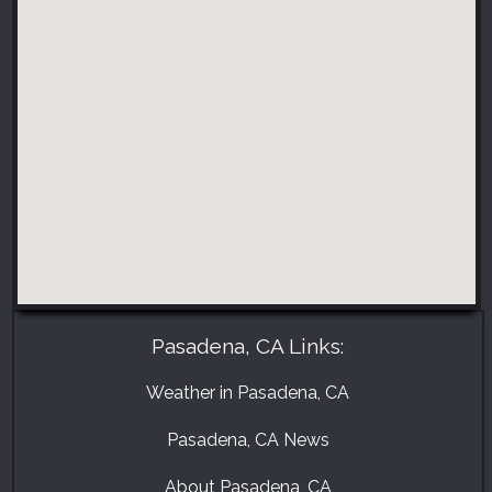
Pasadena, CA Links:
Weather in Pasadena, CA
Pasadena, CA News
About Pasadena, CA