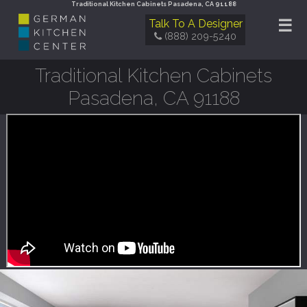
Traditional Kitchen Cabinets Pasadena, CA 91188
☰
Talk To A Designer
(888) 209-5240
Traditional Kitchen Cabinets
Pasadena, CA 91188