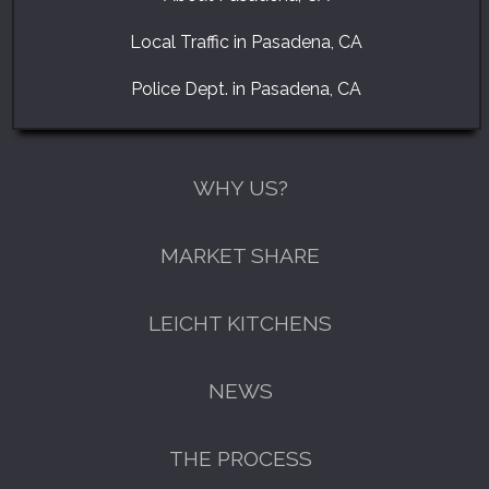
Local Traffic in Pasadena, CA
Police Dept. in Pasadena, CA
WHY US?
MARKET SHARE
LEICHT KITCHENS
NEWS
THE PROCESS