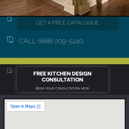
CALL: (888) 209-5240