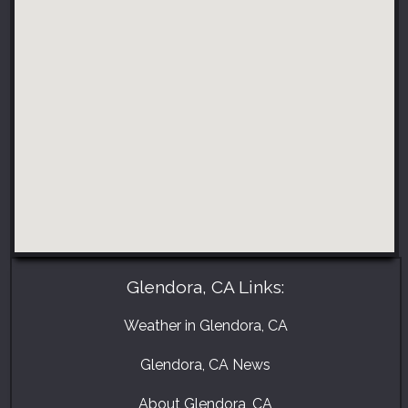
Glendora, CA Links:
Weather in Glendora, CA
Glendora, CA News
About Glendora, CA