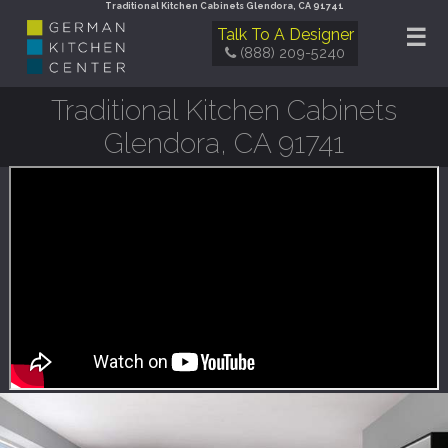
Traditional Kitchen Cabinets Glendora, CA 91741
☰
Talk To A Designer
(888) 209-5240
Traditional Kitchen Cabinets
Glendora, CA 91741