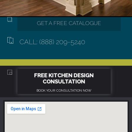
CALL: (888) 209-5240