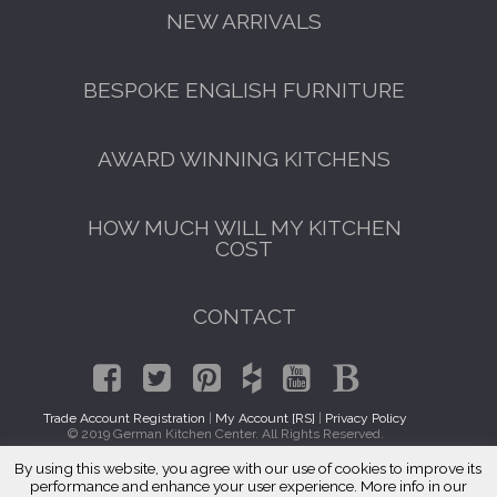
NEW ARRIVALS
BESPOKE ENGLISH FURNITURE
AWARD WINNING KITCHENS
HOW MUCH WILL MY KITCHEN
COST
CONTACT
Trade Account Registration
|
My Account [RS]
|
Privacy Policy
© 2019 German Kitchen Center. All Rights Reserved.
By using this website, you agree with our use of cookies to improve its
GET A FREE CATALOGUE
Traditional Kitchen Cabinets Glendora, CA 91741
performance and enhance your user experience. More info in our