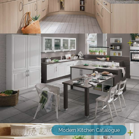
Modern Kitchen Catalogue