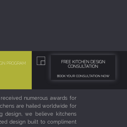
FREE KITCHEN DESIGN
SIGN PROGRAM
CONSULTATION
BOOK YOUR CONSULTATION NOW
 received numerous awards for
tchens are hailed worldwide for
ng design, we believe kitchens
ized design built to compliment