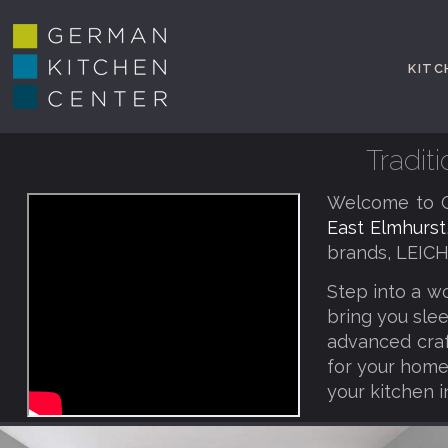
KITC
Tradit
Welcome to G
East Elmhurst
brands, LEICH
Step into a w
bring you slee
advanced craf
for your home,
your kitchen i