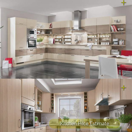
Kitchen Price Estimate