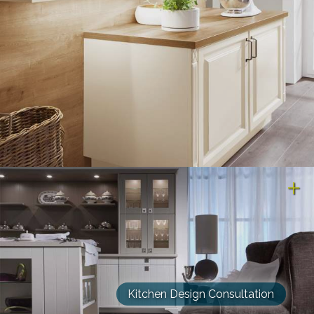
Kitchen Design Consultation