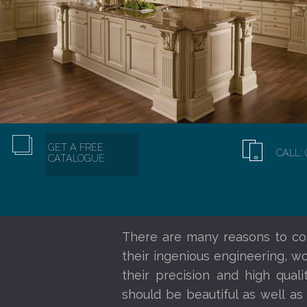
GET A FREE
CALL: 
CATALOGUE
There are many reasons to co
their ingenious engineering, w
their precision and high qual
should be beautiful as well as