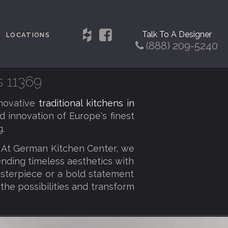
Talk To A Designer
LOCATIONS
(888) 209-5240
s 11369
novative
traditional kitchens in
d innovation of Europe's finest
.
. At German Kitchen Center, we
lending timeless aesthetics with
sterpiece or a bold statement
 the possibilities and transform