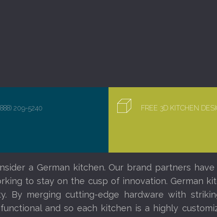
(888) 209-5240
FREE 3D KITCHEN DE
nsider a German kitchen. Our brand partners have
orking to stay on the cusp of innovation. German ki
ity. By merging cutting-edge hardware with striki
 functional and so each kitchen is a highly custom