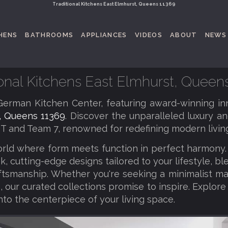
Traditional Kitchens East Elmhurst, Queens 11369
HENS
BATHROOMS
APPLIANCES
VIDEOS
ABOUT
NEWS
ional Kitchens East Elmhurst, Queen
erman Kitchen Center, featuring award-winning in
, Queens 11369
. Discover the unparalleled luxury an
T and Team 7, renowned for redefining modern living
orld where form meets function in perfect harmony
k, cutting-edge designs tailored to your lifestyle, b
tsmanship. Whether you're seeking a minimalist ma
 our curated collections promise to inspire. Explore
nto the centerpiece of your living space.