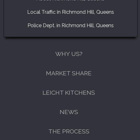
Local Traffic in Richmond Hill, Queens
Police Dept. in Richmond Hill, Queens
WHY US?
MARKET SHARE
LEICHT KITCHENS
NEWS
THE PROCESS