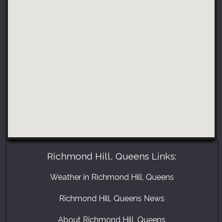
Richmond Hill, Queens Links:
Weather in Richmond Hill, Queens
Richmond Hill, Queens News
About Richmond Hill, Queens