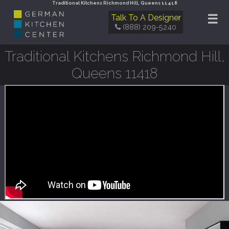
Traditional Kitchens Richmond Hill, Queens 11418
☰
Talk To A Designer
(888) 209-5240
Traditional Kitchens Richmond Hill,
Queens 11418