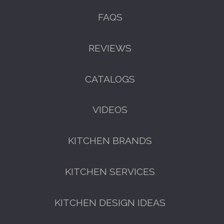
FAQS
REVIEWS
CATALOGS
VIDEOS
KITCHEN BRANDS
KITCHEN SERVICES
KITCHEN DESIGN IDEAS