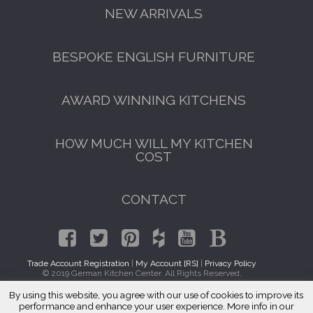
NEW ARRIVALS
BESPOKE ENGLISH FURNITURE
AWARD WINNING KITCHENS
HOW MUCH WILL MY KITCHEN
COST
CONTACT
Trade Account Registration
|
My Account [RS]
|
Privacy Policy
© 2019 German Kitchen Center. All Rights Reserved.
By using this website, you agree with our use of cookies to improve its
GET A FREE CATALOGUE
Traditional Kitchens Richmond Hill, Queens 11418
performance and enhance your user experience. More info in our