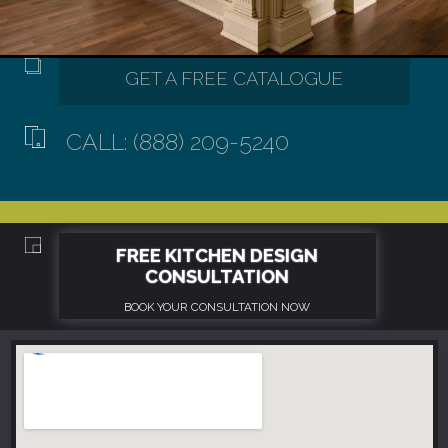
CALL: (888) 209-5240