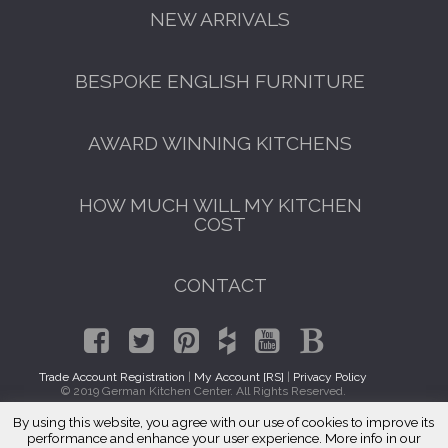
NEW ARRIVALS
BESPOKE ENGLISH FURNITURE
AWARD WINNING KITCHENS
HOW MUCH WILL MY KITCHEN
COST
CONTACT
Trade Account Registration
|
My Account [RS]
|
Privacy Policy
© 2019 German Kitchen Center. All Rights Reserved.
By using this website, you agree with our use of cookies to improve its
GET A FREE CATALOGUE
Traditional Kitchens Morton Grove, IL 60053
performance and enhance your user experience. More info in our