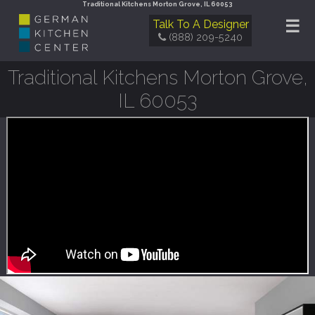
Traditional Kitchens Morton Grove, IL 60053
☰
Talk To A Designer
(888) 209-5240
Traditional Kitchens Morton Grove,
IL 60053