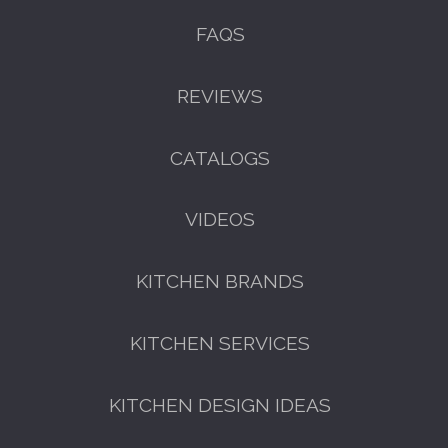
FAQS
REVIEWS
CATALOGS
VIDEOS
KITCHEN BRANDS
KITCHEN SERVICES
KITCHEN DESIGN IDEAS