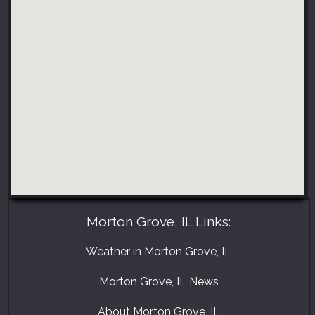
Morton Grove, IL Links:
Weather in Morton Grove, IL
Morton Grove, IL News
About Morton Grove, IL