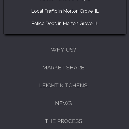
Local Traffic in Morton Grove, IL
Police Dept. in Morton Grove, IL
WHY US?
MARKET SHARE
LEICHT KITCHENS
NEWS
THE PROCESS