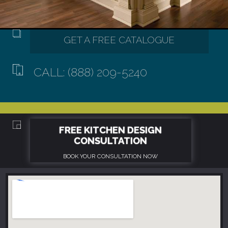
CALL: (888) 209-5240