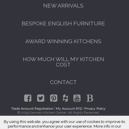
NEW ARRIVALS
BESPOKE ENGLISH FURNITURE
AWARD WINNING KITCHENS
HOW MUCH WILL MY KITCHEN
COST
CONTACT
Trade Account Registration
|
My Account [RS]
|
Privacy Policy
© 2019 German Kitchen Center. All Rights Reserved.
By using this website, you agree with our use of cookies to improve its
GET A FREE CATALOGUE
Traditional Kitchens Schaumburg, IL 60195
performance and enhance your user experience. More info in our