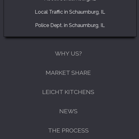
Local Traffic in Schaumburg, IL
Police Dept. in Schaumburg, IL
WHY US?
MARKET SHARE
LEICHT KITCHENS
NEWS
THE PROCESS