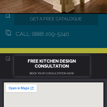
CALL: (888) 209-5240