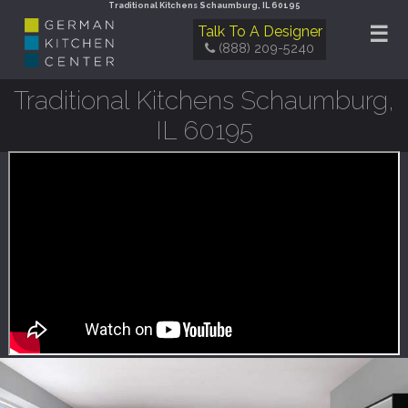
Traditional Kitchens Schaumburg, IL 60195
☰
Talk To A Designer
(888) 209-5240
Traditional Kitchens Schaumburg,
IL 60195