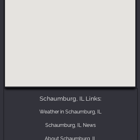
Schaumburg, IL Links:
Weather in Schaumburg, IL
Schaumburg, IL News
About Schaumburg, IL