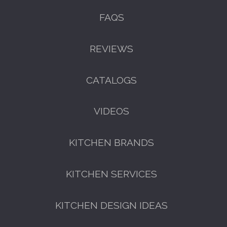
FAQS
REVIEWS
CATALOGS
VIDEOS
KITCHEN BRANDS
KITCHEN SERVICES
KITCHEN DESIGN IDEAS