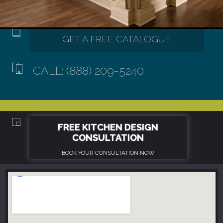
CALL: (888) 209-5240