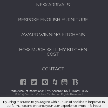
NEW ARRIVALS
BESPOKE ENGLISH FURNITURE
AWARD WINNING KITCHENS
HOW MUCH WILL MY KITCHEN
COST
CONTACT
Trade Account Registration
|
My Account [RS]
|
Privacy Policy
© 2019 German Kitchen Center. All Rights Reserved.
By using this website, you agree with our use of cookies to improve its
GET A FREE CATALOGUE
Traditional Kitchens Homewood, IL 60430
performance and enhance your user experience. More info in our