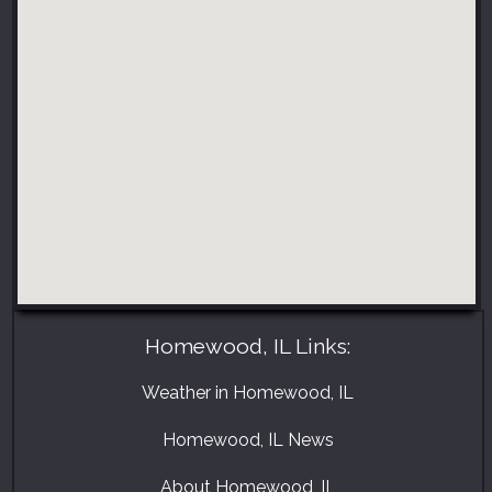
Homewood, IL Links:
Weather in Homewood, IL
Homewood, IL News
About Homewood, IL