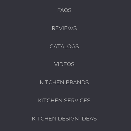
FAQS
REVIEWS
CATALOGS
VIDEOS
KITCHEN BRANDS
KITCHEN SERVICES
KITCHEN DESIGN IDEAS