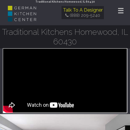
Traditional Kitchens Homewood, IL 60430
☰
Talk To A Designer
(888) 209-5240
Traditional Kitchens Homewood, IL
60430