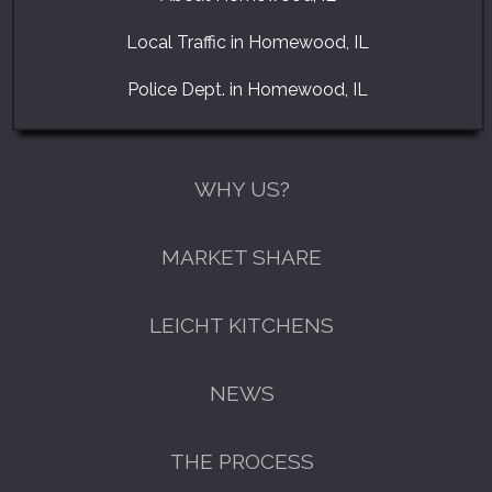
Local Traffic in Homewood, IL
Police Dept. in Homewood, IL
WHY US?
MARKET SHARE
LEICHT KITCHENS
NEWS
THE PROCESS