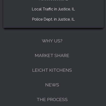
Local Traffic in Justice, IL
Police Dept. in Justice, IL
WHY US?
MARKET SHARE
LEICHT KITCHENS
NEWS
THE PROCESS