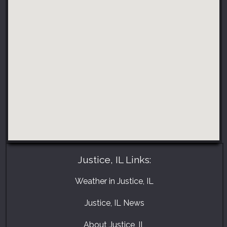
Justice, IL Links:
Weather in Justice, IL
Justice, IL News
About Justice, IL