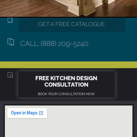
CALL: (888) 209-5240