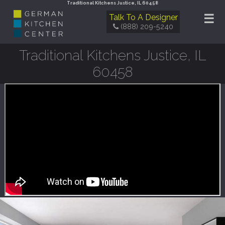
Traditional Kitchens Justice, IL 60458
☰
Talk To A Designer
(888) 209-5240
Traditional Kitchens Justice, IL
60458