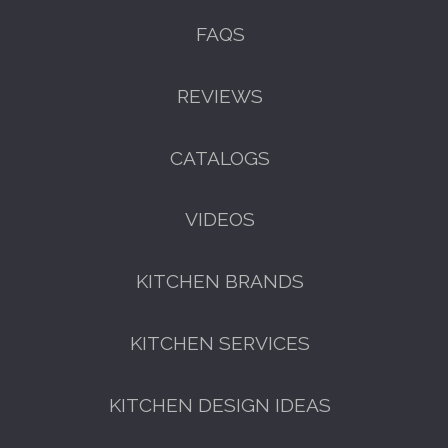
FAQS
REVIEWS
CATALOGS
VIDEOS
KITCHEN BRANDS
KITCHEN SERVICES
KITCHEN DESIGN IDEAS