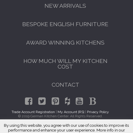
NEW ARRIVALS
BESPOKE ENGLISH FURNITURE
AWARD WINNING KITCHENS
HOW MUCH WILL MY KITCHEN
COST
CONTACT
Trade Account Registration
|
My Account [RS]
|
Privacy Policy
© 2019 German Kitchen Center. All Rights Reserved.
By using this website, you agree with our use of cookies to improve its
GET A FREE CATALOGUE
Traditional Kitchens Justice, IL 60458
performance and enhance your user experience. More info in our