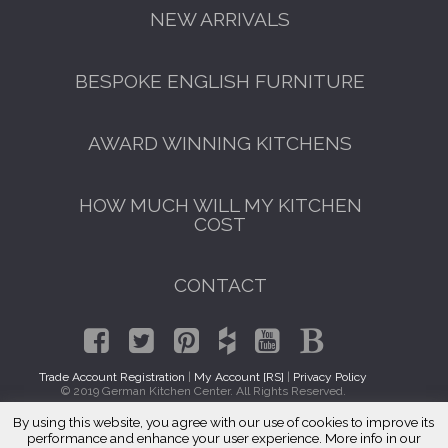
NEW ARRIVALS
BESPOKE ENGLISH FURNITURE
AWARD WINNING KITCHENS
HOW MUCH WILL MY KITCHEN
COST
CONTACT
Trade Account Registration
|
My Account [RS]
|
Privacy Policy
© 2019 German Kitchen Center. All Rights Reserved.
By using this website, you agree with our use of cookies to improve its
GET A FREE CATALOGUE
Traditional Kitchens Steger, IL 60475
performance and enhance your user experience. More info in our