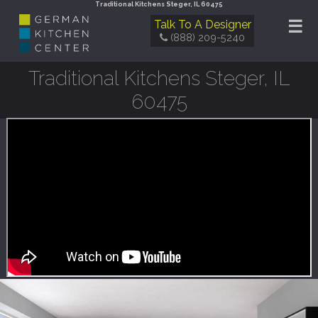
Traditional Kitchens Steger, IL 60475
☰
Talk To A Designer
(888) 209-5240
Traditional Kitchens Steger, IL
60475