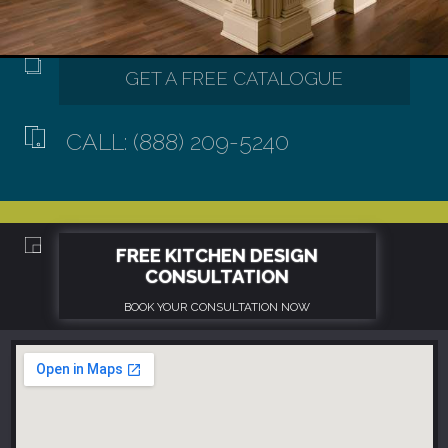
CALL: (888) 209-5240