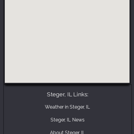
Steger, IL Links:
Weather in Steger, IL
Steger, IL News
About Steger, IL