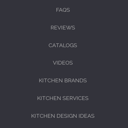
FAQS
REVIEWS
CATALOGS
VIDEOS
KITCHEN BRANDS
KITCHEN SERVICES
KITCHEN DESIGN IDEAS