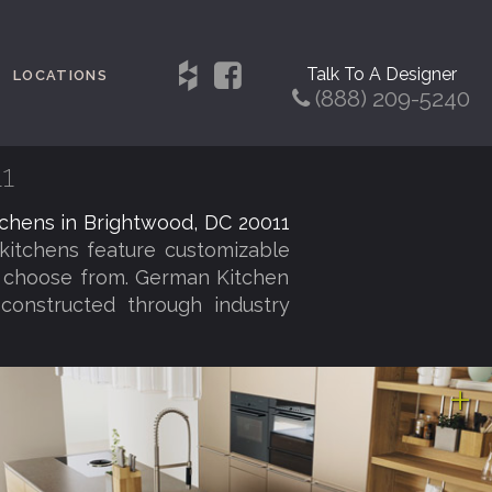
Talk To A Designer
LOCATIONS
(888) 209-5240
1
chens in Brightwood, DC 20011
kitchens feature customizable
 to choose from. German Kitchen
 constructed through industry