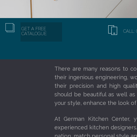
GET A FREE
CALL: 
CATALOGUE
There are many reasons to co
their ingenious engineering, w
their precision and high qual
should be beautiful as well as
your style, enhance the look of
At German Kitchen Center, 
experienced kitchen designers
nation, match personal style an