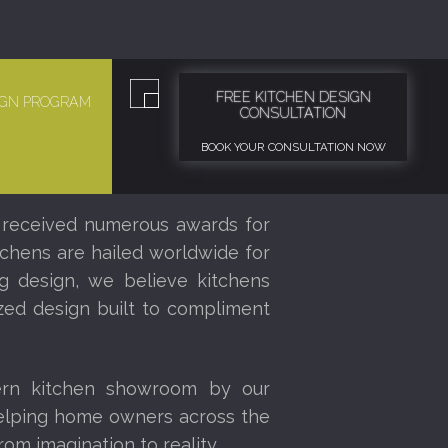
FREE KITCHEN DESIGN
SIGN PROGRAM
CONSULTATION
BOOK YOUR CONSULTATION NOW
 received numerous awards for
tchens are hailed worldwide for
ng design, we believe kitchens
ized design built to compliment
ern kitchen showroom by our
helping home owners across the
om imagination to reality.