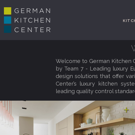
KITC
Welcome to German Kitchen Ce
by Team 7 - Leading luxury E
design solutions that offer va
Center’s luxury kitchen syst
leading quality control standar