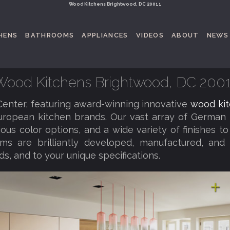
Wood Kitchens Brightwood, DC 20011
HENS
BATHROOMS
APPLIANCES
VIDEOS
ABOUT
NEWS
Wood Kitchens Brightwood, DC 2001
nter, featuring award-winning innovative
wood kit
uropean kitchen brands. Our vast array of German 
rious color options, and a wide variety of finishes
ems are brilliantly developed, manufactured, and
ds, and to your unique specifications.