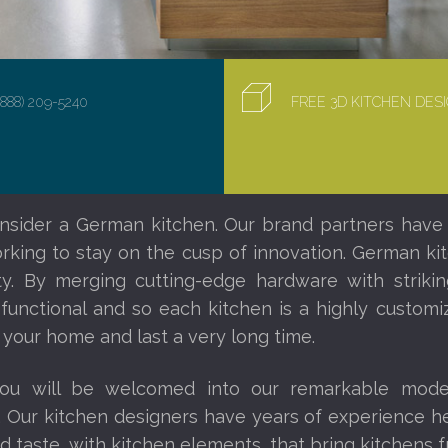
(888) 209-5240
FREE 3D KITCHEN DE
nsider a German kitchen. Our brand partners have
orking to stay on the cusp of innovation. German ki
ity. By merging cutting-edge hardware with striki
 functional and so each kitchen is a highly custom
 your home and last a very long time.
you will be welcomed into our remarkable mod
. Our kitchen designers have years of experience 
d taste, with kitchen elements, that bring kitchens fr