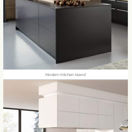
Modern Kitchen Island