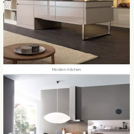
Modern Kitchen