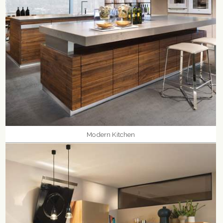
Modern Kitchen