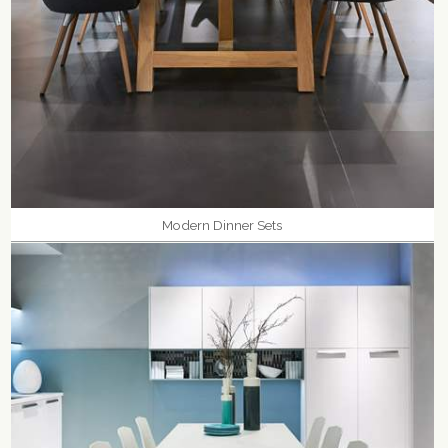
Modern Dinner Sets