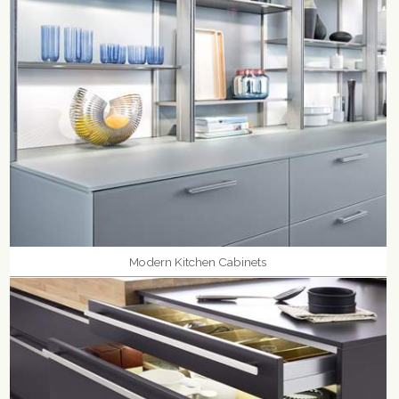
Modern Kitchen Cabinets