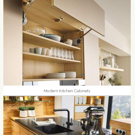
Modern Kitchen Cabinets