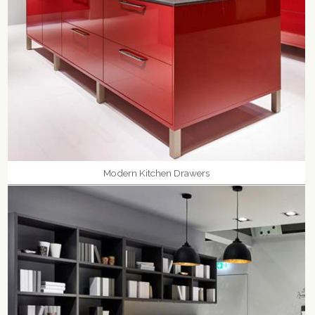
Modern Kitchen Drawers