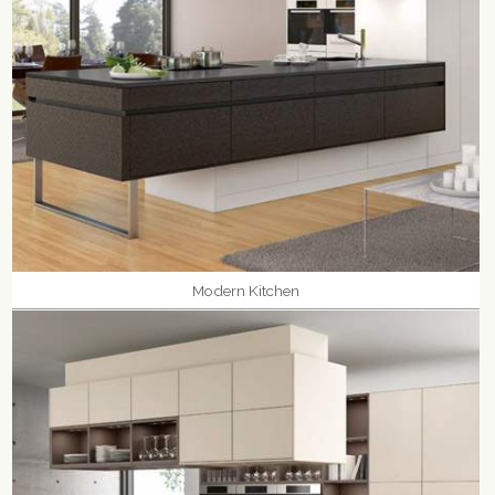
Modern Kitchen