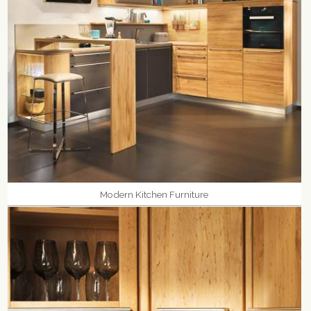
Modern Kitchen Furniture