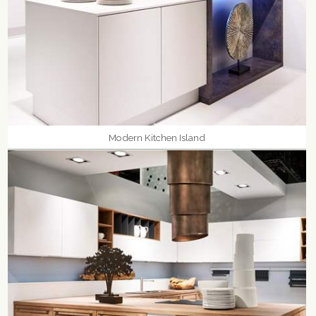
Modern Kitchen Island