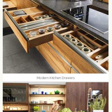
Modern Kitchen Drawers