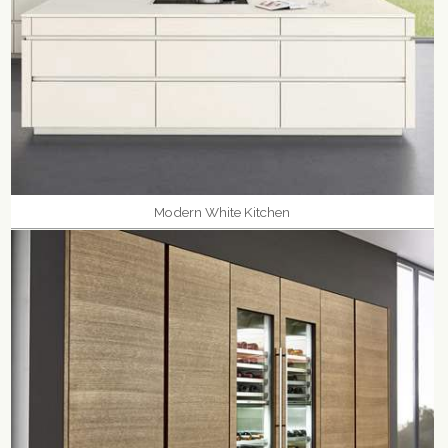
Modern White Kitchen