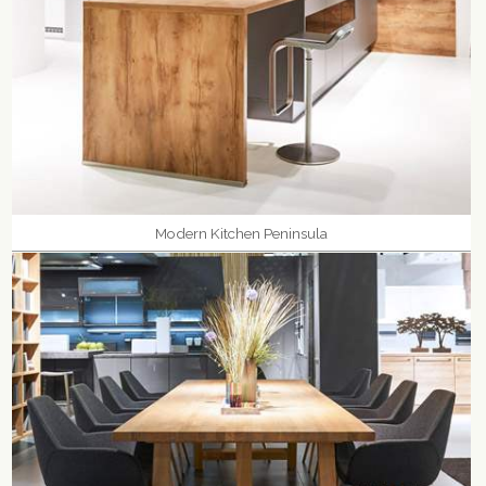
Modern Kitchen Peninsula