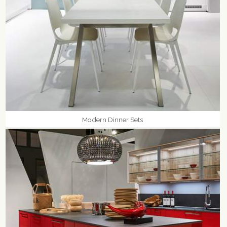
Modern Dinner Sets