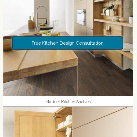
Free Kitchen Design Consultation
Modern Kitchen Shelves