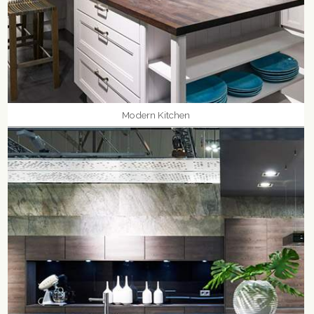
Modern Kitchen