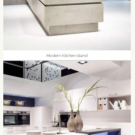
Modern Kitchen Island