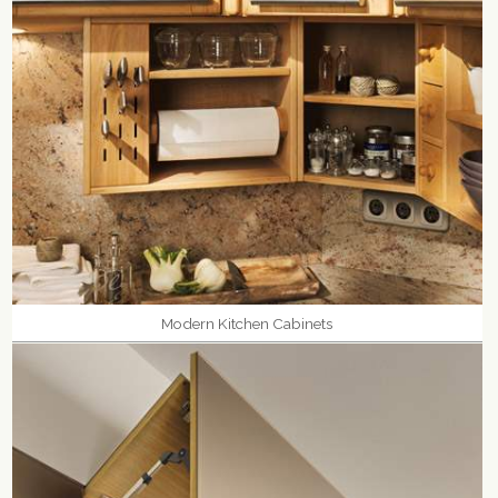
Modern Kitchen Cabinets