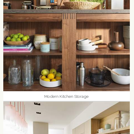
Modern Kitchen Storage