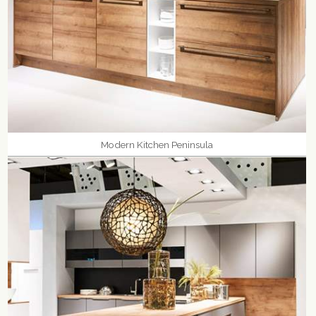
Modern Kitchen Peninsula