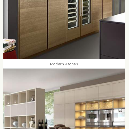
Modern Kitchen