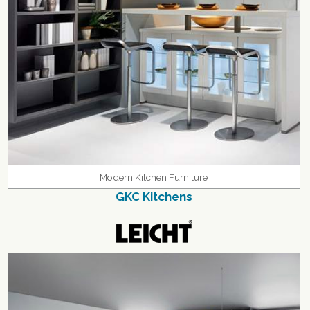
Modern Kitchen Furniture
GKC Kitchens