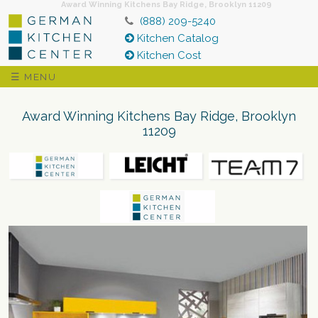
Award Winning Kitchens Bay Ridge, Brooklyn 11209
(888) 209-5240
Kitchen Catalog
Kitchen Cost
☰ MENU
Award Winning Kitchens Bay Ridge, Brooklyn
11209