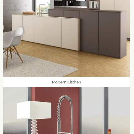
Modern Kitchen