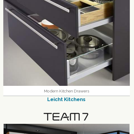
Modern Kitchen Drawers
Leicht Kitchens