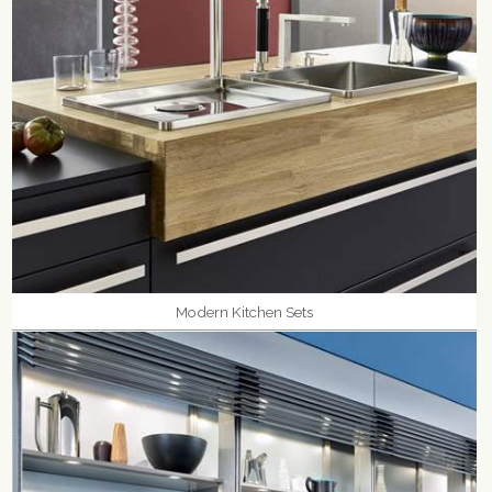
Modern Kitchen Sets