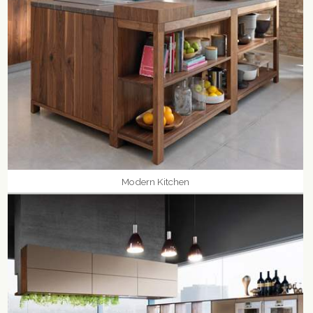
Modern Kitchen