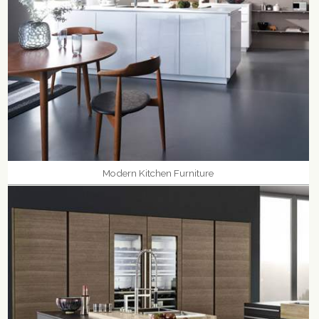
Modern Kitchen Furniture