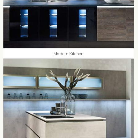
Modern Kitchen