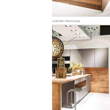
Modern Kitchen Peninsula