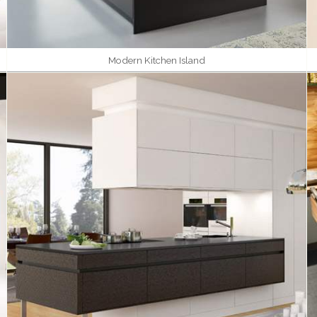
Modern Kitchen Island