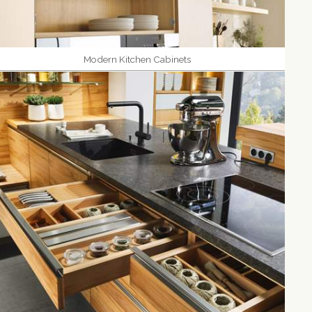
Modern Kitchen Cabinets