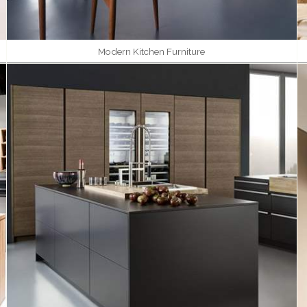
Modern Kitchen Furniture