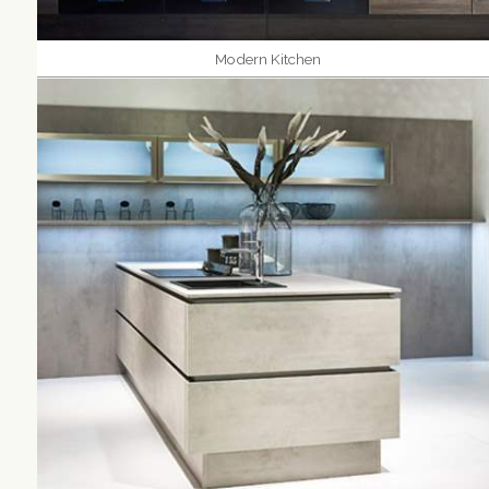
Modern Kitchen