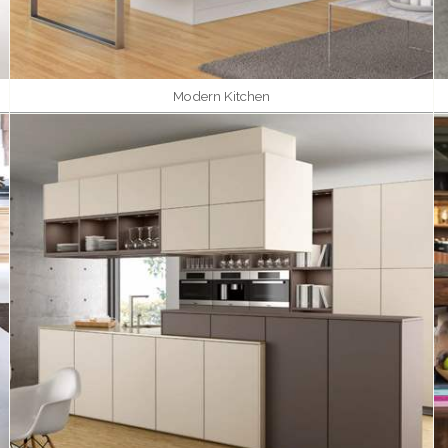
Modern Kitchen