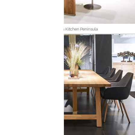
Modern Kitchen Peninsula