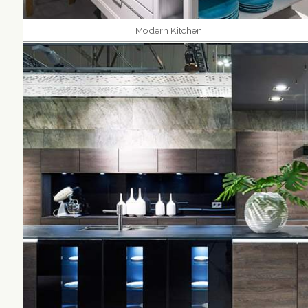
Modern Kitchen