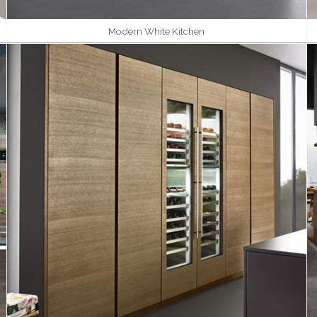
Modern White Kitchen