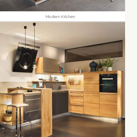
Modern Kitchen