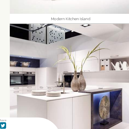
Modern Kitchen Island
hare