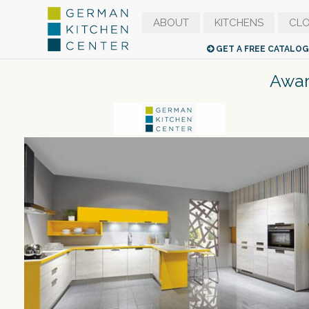
ABOUT
KITCHENS
CLO
GET A FREE CATALO
Awar