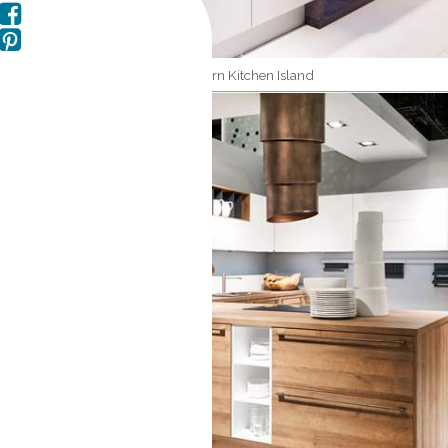
Modern Kitchen Island