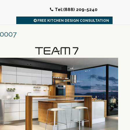
Tel:(888) 209-5240
FREE KITCHEN DESIGN CONSULTATION
20007