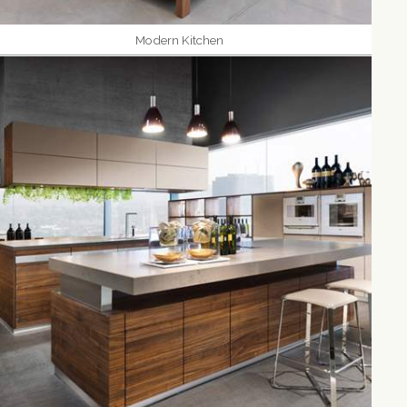
Modern Kitchen