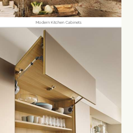
Modern Kitchen Cabinets