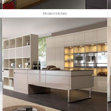
Modern Kitchen