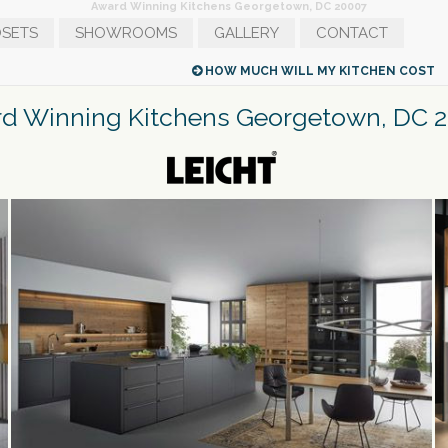
Award Winning Kitchens Georgetown, DC 20007
SETS
SHOWROOMS
GALLERY
CONTACT
MODERN KITCHENS IN NEW YORK CITY
G
HOW MUCH WILL MY KITCHEN COST
d Winning Kitchens Georgetown, DC 