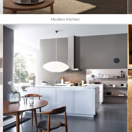
Modern Kitchen