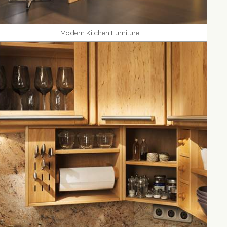
Modern Kitchen Furniture