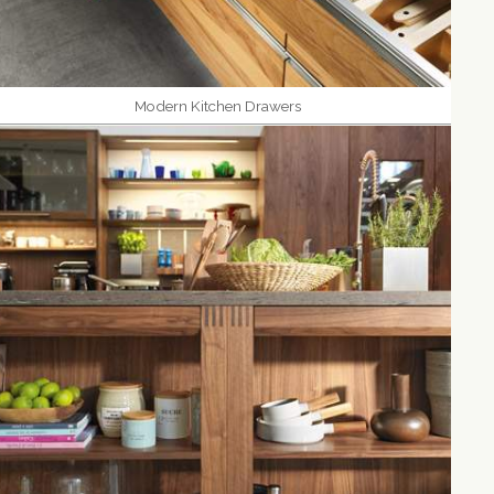
Modern Kitchen Drawers