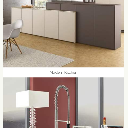
Modern Kitchen