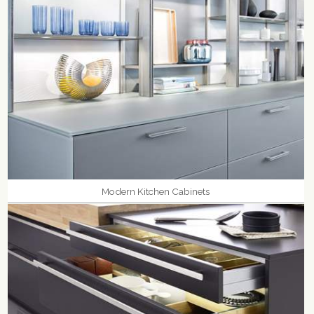
Modern Kitchen Cabinets