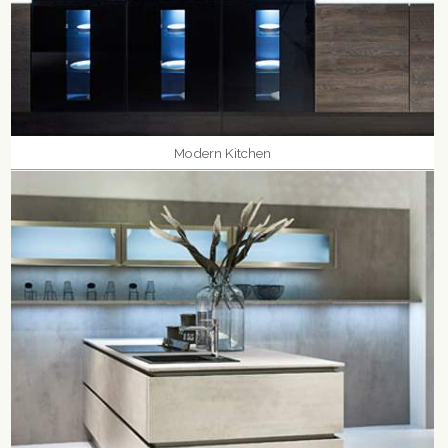
Modern Kitchen