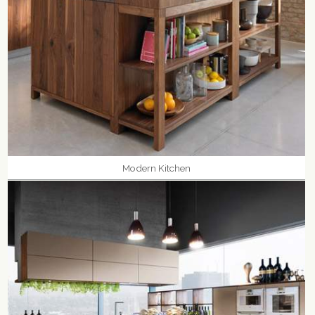
Modern Kitchen