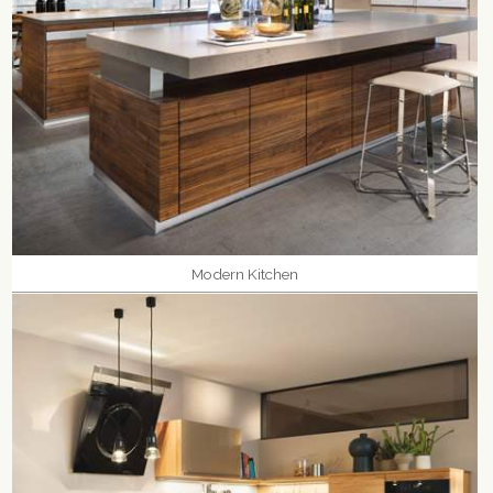
Modern Kitchen