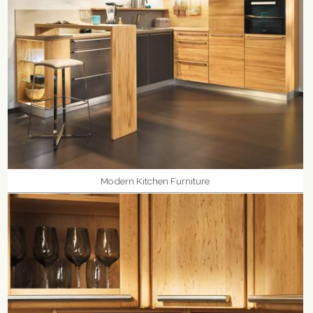
Modern Kitchen Furniture