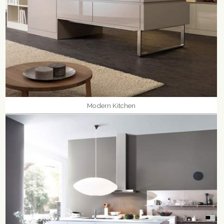
Modern Kitchen