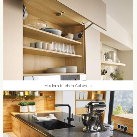
Modern Kitchen Cabinets