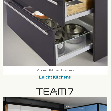
Modern Kitchen Drawers
Leicht Kitchens