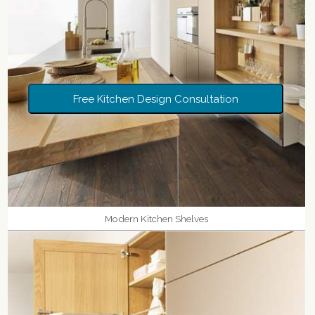
Free Kitchen Design Consultation
Modern Kitchen Shelves