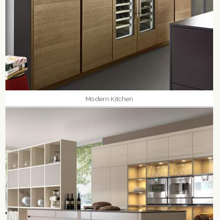
Modern Kitchen