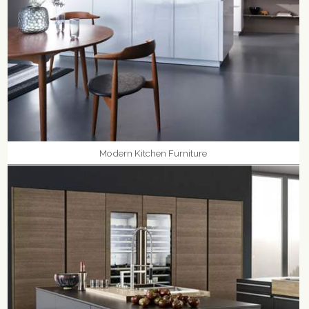
Modern Kitchen Furniture