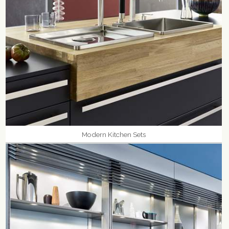
Modern Kitchen Sets