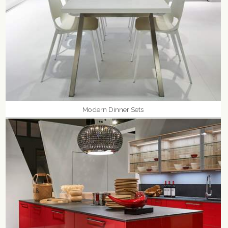
Modern Dinner Sets