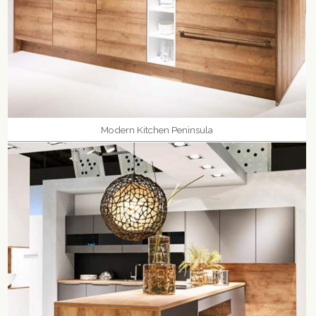
Modern Kitchen Peninsula