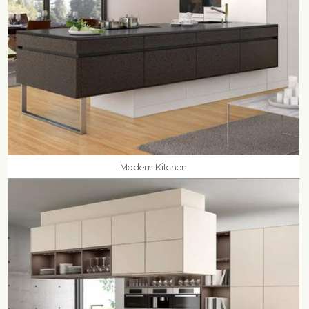
Modern Kitchen