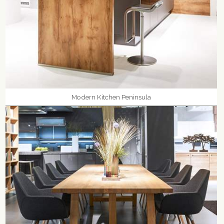
Modern Kitchen Peninsula