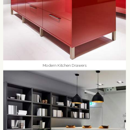
Modern Kitchen Drawers