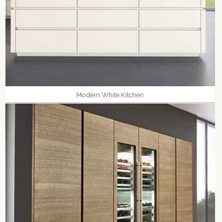
Modern White Kitchen