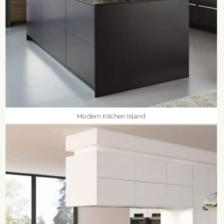
Modern Kitchen Island