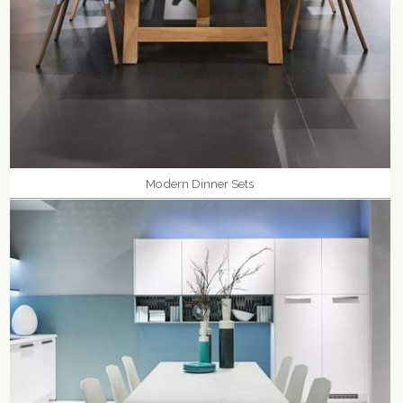
Modern Dinner Sets