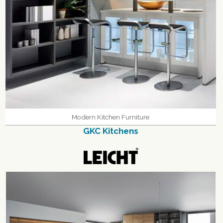
Modern Kitchen Furniture
GKC Kitchens