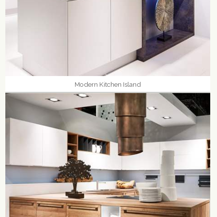
Modern Kitchen Island