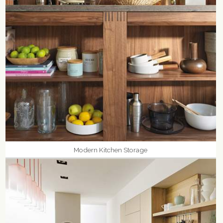
Modern Kitchen Storage