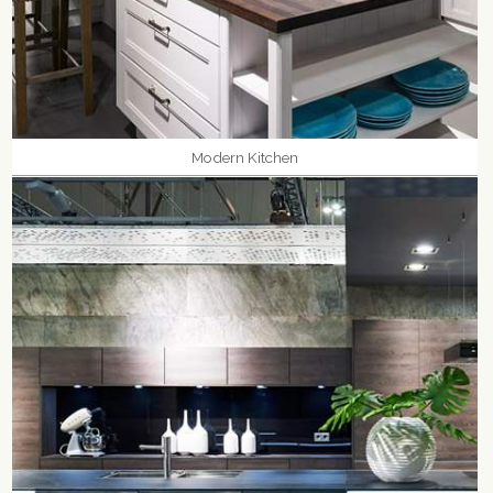
Modern Kitchen