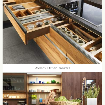
Modern Kitchen Drawers