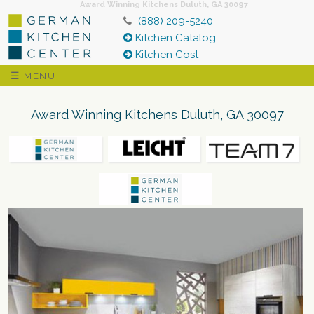
Award Winning Kitchens Duluth, GA 30097
(888) 209-5240
Kitchen Catalog
Kitchen Cost
☰ MENU
Award Winning Kitchens Duluth, GA 30097