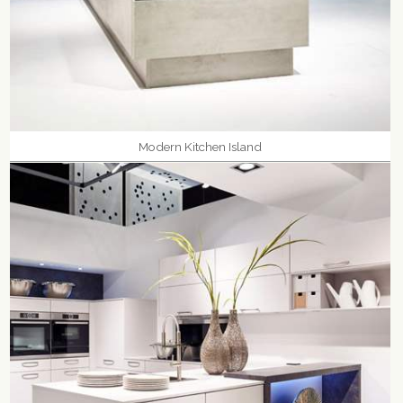
Modern Kitchen Island