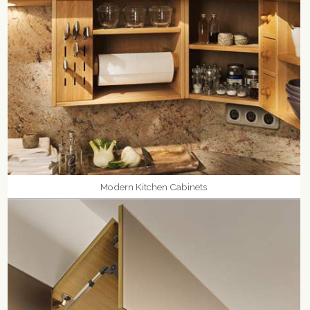
Modern Kitchen Cabinets