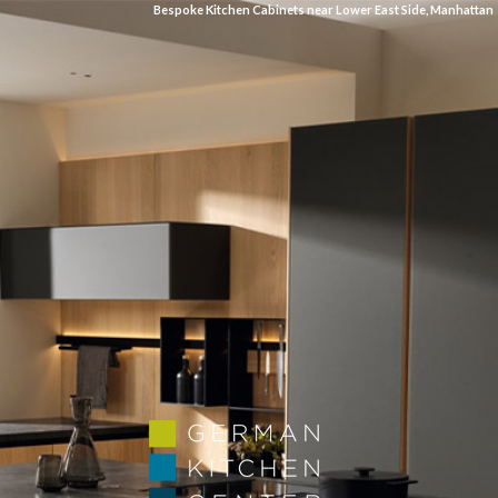
Bespoke Kitchen Cabinets near Lower East Side, Manhattan