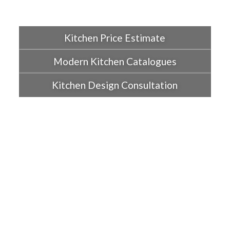
Kitchen Price Estimate
Modern Kitchen Catalogues
Kitchen Design Consultation