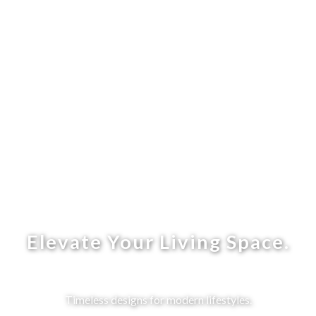
Elevate Your Living Space.
Timeless designs for modern lifestyles.