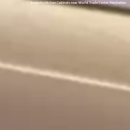
Bespoke Kitchen Cabinets near World Trade Center, Manhattan