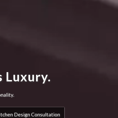
 Luxury.
nality.
itchen Design Consultation