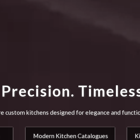
Precision. Timeless
e custom kitchens designed for elegance and functio
Modern Kitchen Catalogues
K