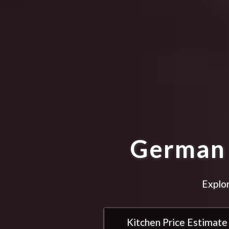
German 
Explor
Kitchen Price Estimate