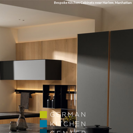
Bespoke Kitchen Cabinets near Harlem, Manhattan