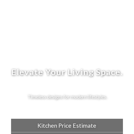
Elevate Your Living Space.
Timeless designs for modern lifestyles.
Kitchen Price Estimate