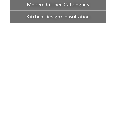
Modern Kitchen Catalogues
Kitchen Design Consultation