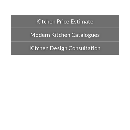
Kitchen Price Estimate
Modern Kitchen Catalogues
Kitchen Design Consultation