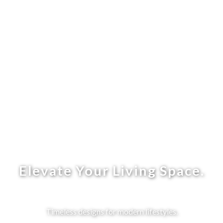
Elevate Your Living Space.
Timeless designs for modern lifestyles.