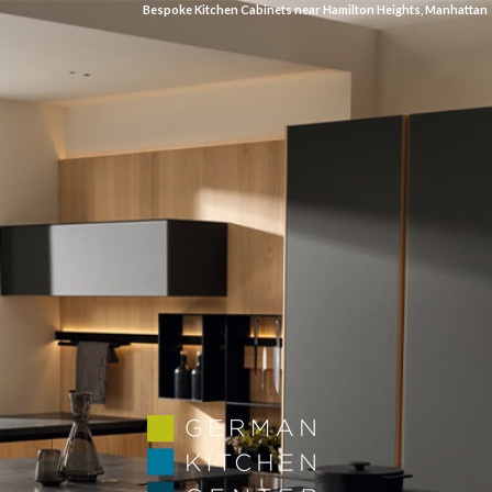
Bespoke Kitchen Cabinets near Hamilton Heights, Manhattan