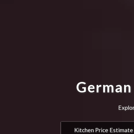
German 
Explor
Kitchen Price Estimate