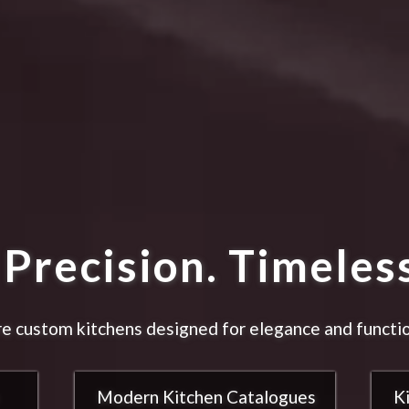
Precision. Timeless
e custom kitchens designed for elegance and functio
Modern Kitchen Catalogues
K