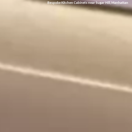
Bespoke Kitchen Cabinets near Sugar Hill, Manhattan