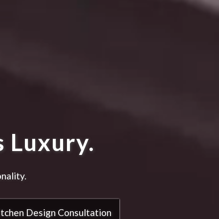
 Luxury.
nality.
itchen Design Consultation