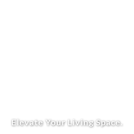
Elevate Your Living Space.