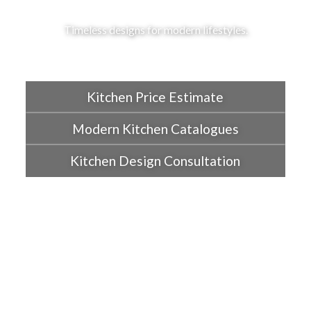
Timeless designs for modern lifestyles.
Kitchen Price Estimate
Modern Kitchen Catalogues
Kitchen Design Consultation