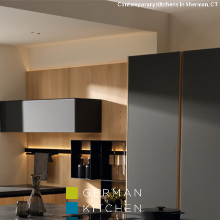
Contemporary Kitchens in Sherman, CT