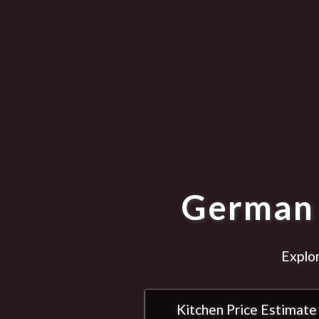
German 
Explor
Kitchen Price Estimate