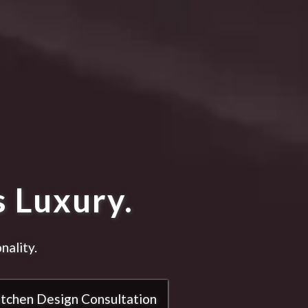
 Luxury.
nality.
itchen Design Consultation