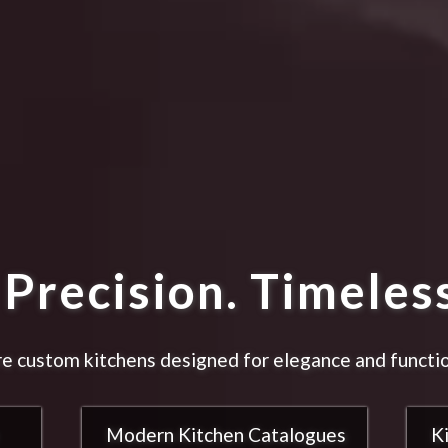
Precision. Timeless
e custom kitchens designed for elegance and functio
Modern Kitchen Catalogues
K