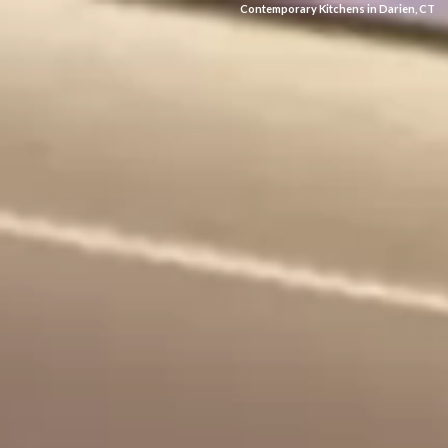
Contemporary Kitchens in Darien, CT