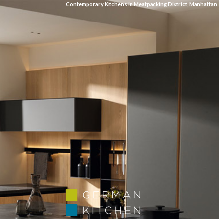
Contemporary Kitchens in Meatpacking District, Manhattan