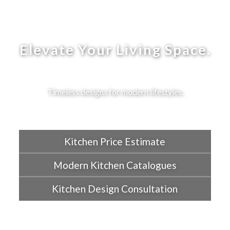
Elevate Your Living Space.
Timeless designs for modern lifestyles.
Kitchen Price Estimate
Modern Kitchen Catalogues
Kitchen Design Consultation