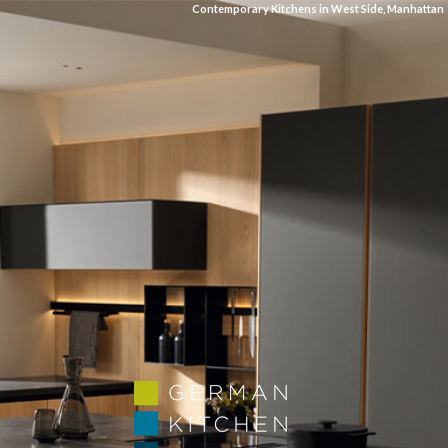
Contemporary Kitchens in West Side, Manhattan