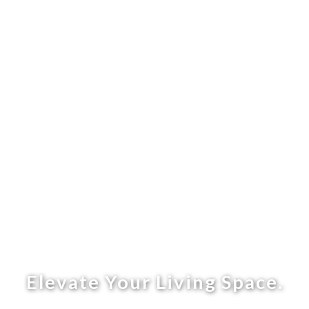
Elevate Your Living Space.