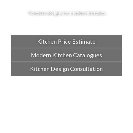
Timeless designs for modern lifestyles.
Kitchen Price Estimate
Modern Kitchen Catalogues
Kitchen Design Consultation