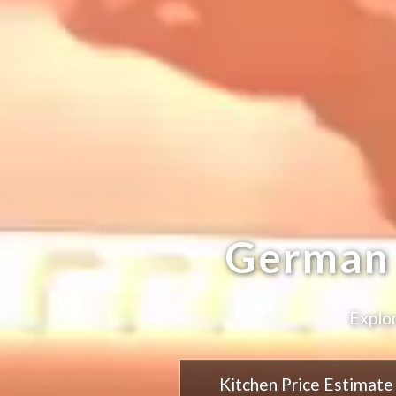
Cra
Kitchen Price Estimate