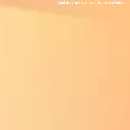
Contemporary Kitchens in Laurelton, Queens