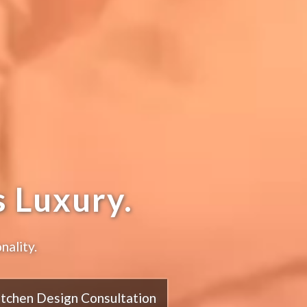
 Luxury.
nality.
itchen Design Consultation