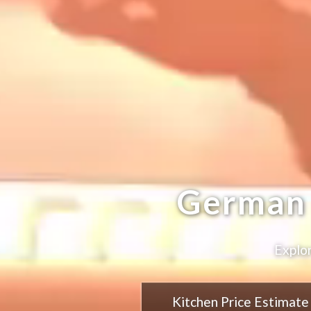
German 
Explor
Kitchen Price Estimate