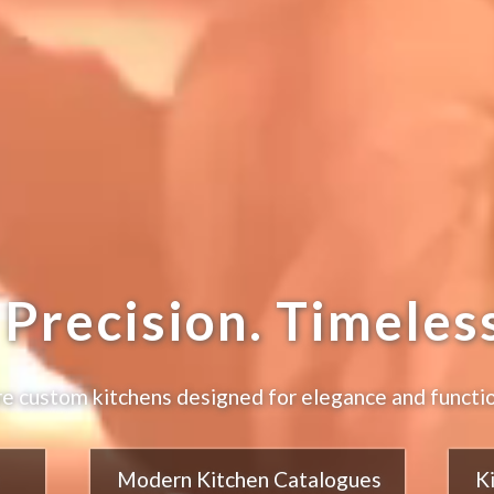
Precision. Timeless
e custom kitchens designed for elegance and functio
Modern Kitchen Catalogues
K