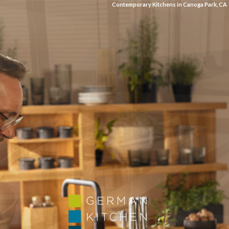
Contemporary Kitchens in Canoga Park, CA