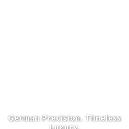
German Precision. Timeless
Luxury.