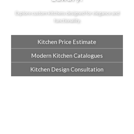
Explore custom kitchens designed for elegance and
functionality.
Kitchen Price Estimate
Modern Kitchen Catalogues
Kitchen Design Consultation