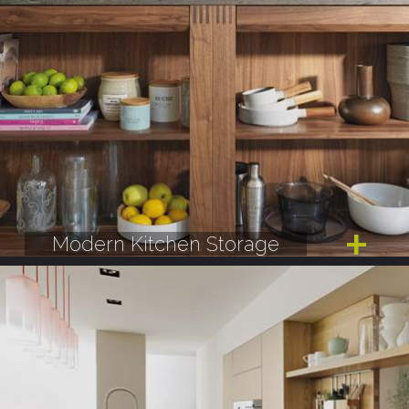
Modern Kitchen Storage