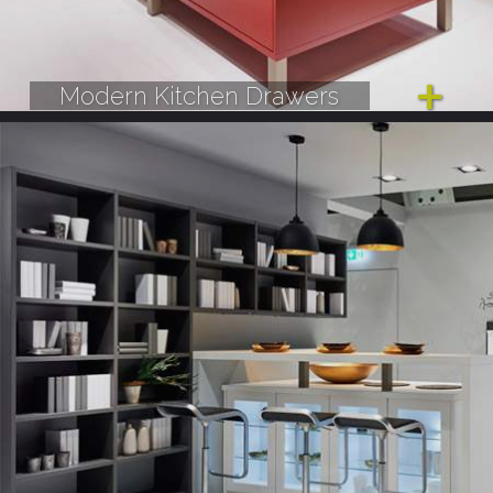
Modern Kitchen Drawers