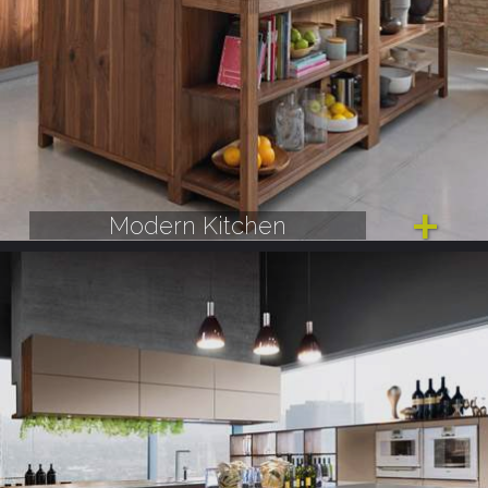
Modern Kitchen