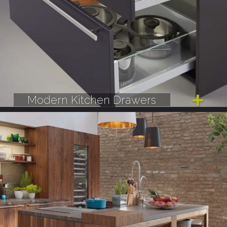
Modern Kitchen Drawers