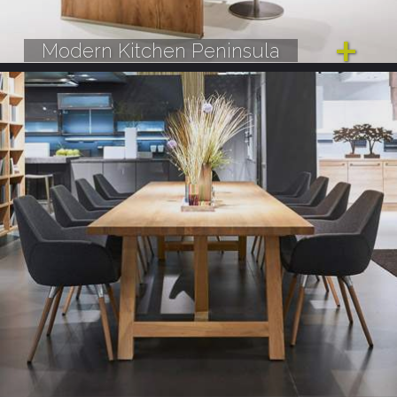
Modern Kitchen Peninsula