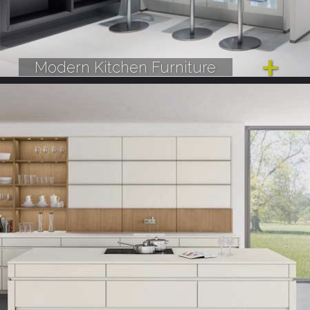
Modern Kitchen Furniture