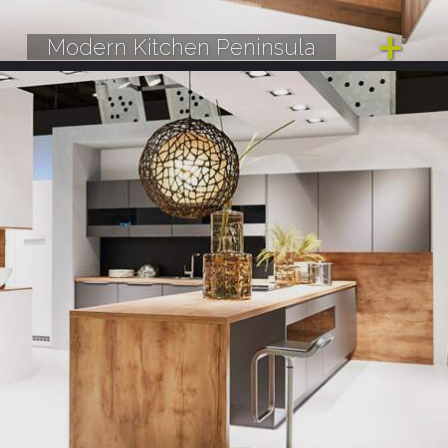
Modern Kitchen Peninsula