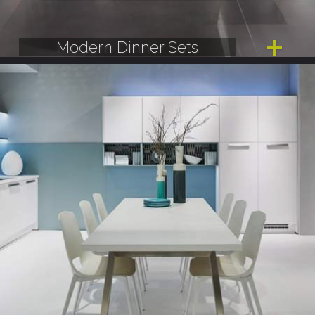
Modern Dinner Sets