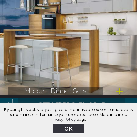
Modern Dinner Sets
By using this website, you agree with our use of cookies to improve its
performance and enhance your user experience. More info in our
Privacy Policy
page.
CALL: (888) 209-5240
OK