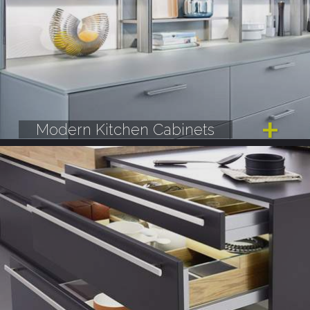
Modern Kitchen Cabinets