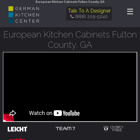
European Kitchen Cabinets Fulton County, GA
☰
Talk To A Designer
(888) 209-5240
European Kitchen Cabinets Fulton
County, GA