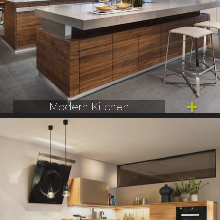
Modern Kitchen