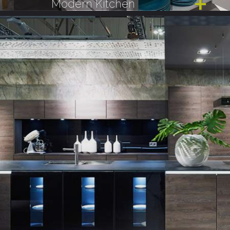
Modern Kitchen