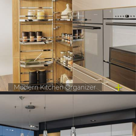
Modern Kitchen Organizer