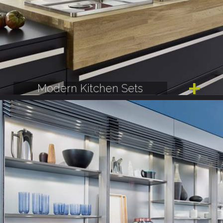
Modern Kitchen Sets