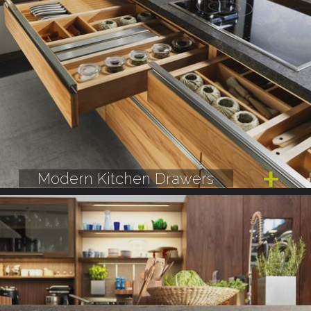
Modern Kitchen Drawers