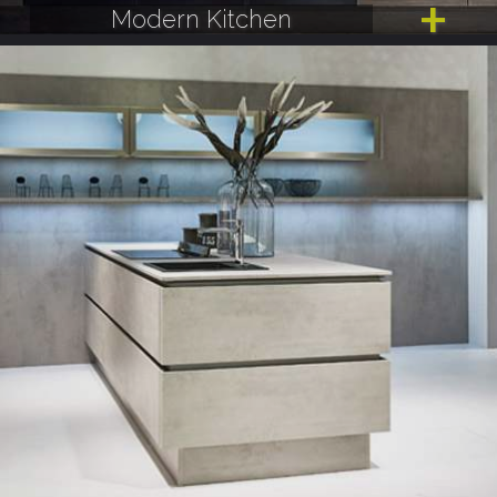
Modern Kitchen