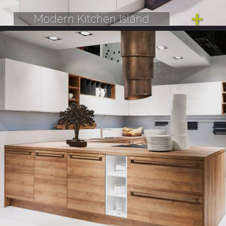
Modern Kitchen Island