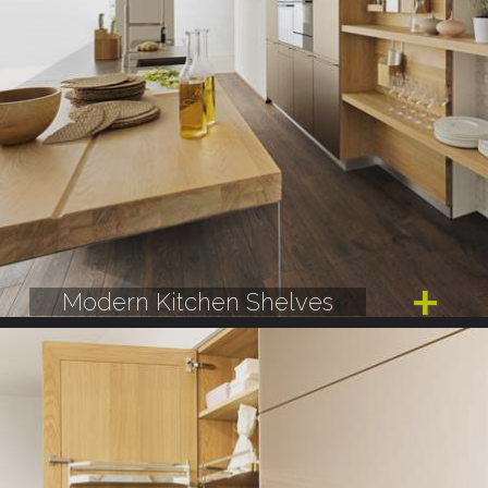
Modern Kitchen Shelves