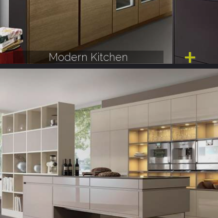
Modern Kitchen