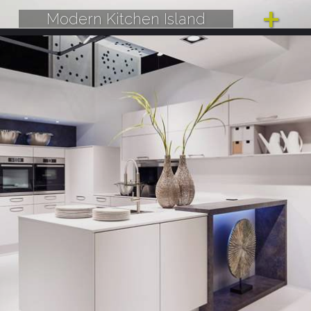
Modern Kitchen Island