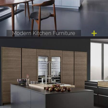
Modern Kitchen Furniture