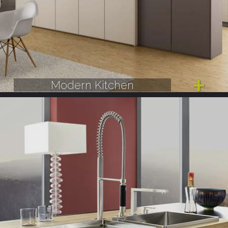
Modern Kitchen