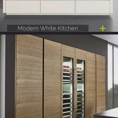
Modern White Kitchen