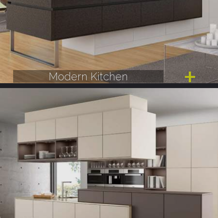
Modern Kitchen