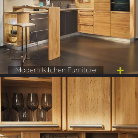
Modern Kitchen Furniture