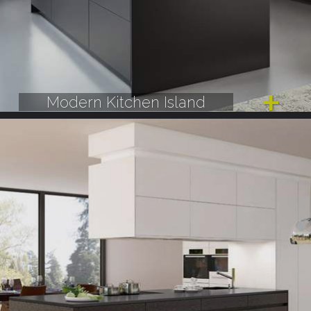
Modern Kitchen Island