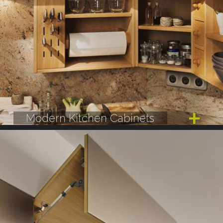
Modern Kitchen Cabinets