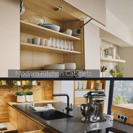
Modern Kitchen Cabinets