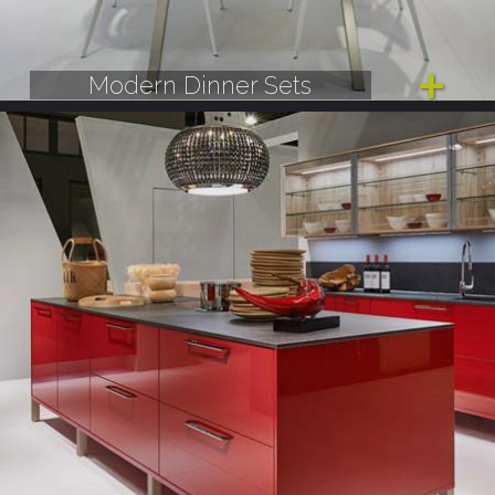
Modern Dinner Sets