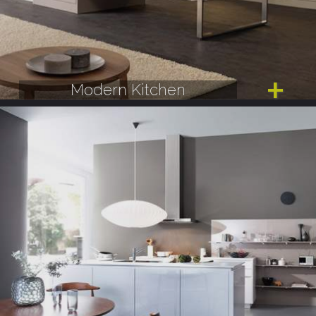
Modern Kitchen