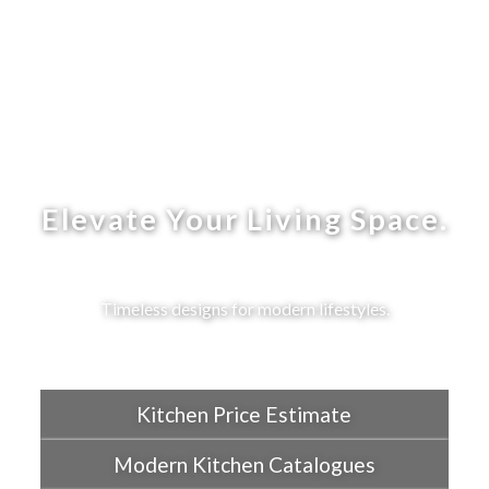
Elevate Your Living Space.
Timeless designs for modern lifestyles.
Kitchen Price Estimate
Modern Kitchen Catalogues