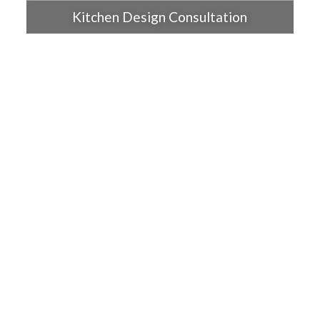
Kitchen Design Consultation