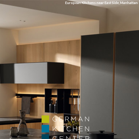
European Kitchens near East Side, Manhattan