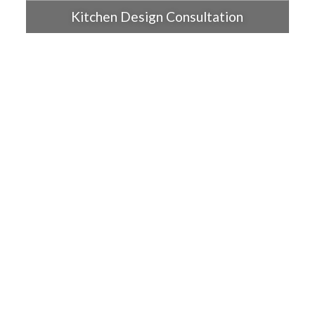
Kitchen Design Consultation