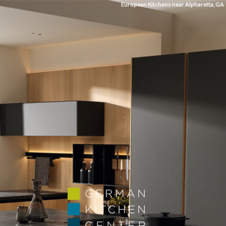
European Kitchens near Alpharetta, GA