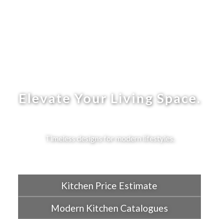
Elevate Your Living Space.
Timeless designs for modern lifestyles.
Kitchen Price Estimate
Modern Kitchen Catalogues