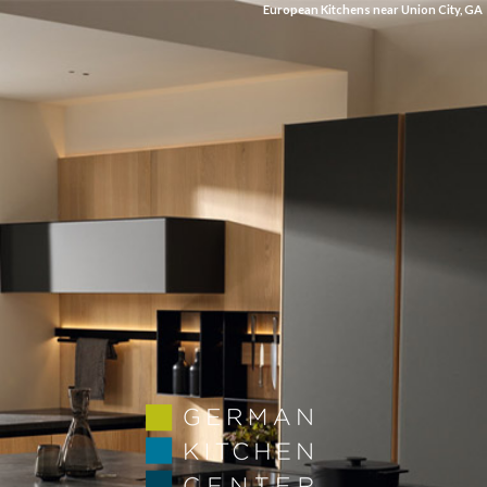
European Kitchens near Union City, GA