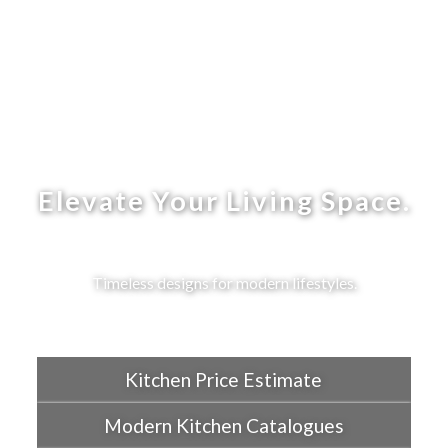
Elevate Your Living Space.
Timeless designs for modern lifestyles.
Kitchen Price Estimate
Modern Kitchen Catalogues