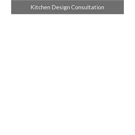
Kitchen Design Consultation