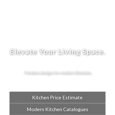
Elevate Your Living Space.
Timeless designs for modern lifestyles.
Kitchen Price Estimate
Modern Kitchen Catalogues