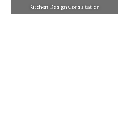
Kitchen Design Consultation