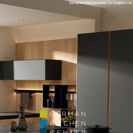
European Kitchens near Los Angeles, CA