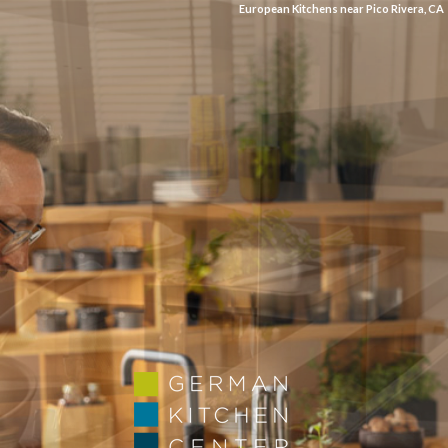
European Kitchens near Pico Rivera, CA