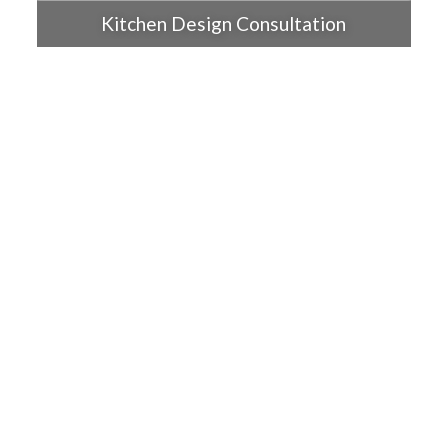
Kitchen Design Consultation