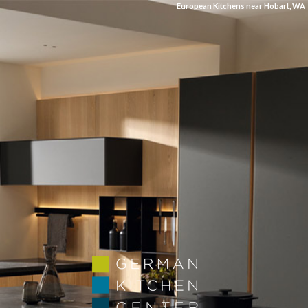
European Kitchens near Hobart, WA