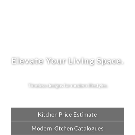
Elevate Your Living Space.
Timeless designs for modern lifestyles.
Kitchen Price Estimate
Modern Kitchen Catalogues