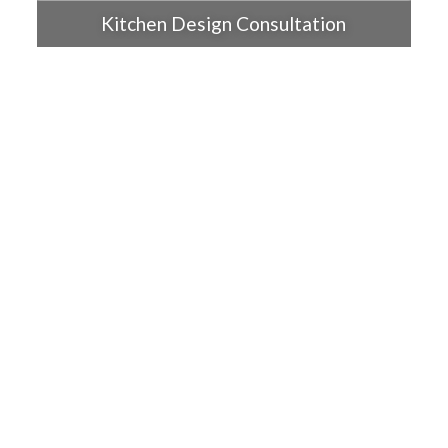
Kitchen Design Consultation