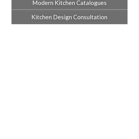
Modern Kitchen Catalogues
Kitchen Design Consultation