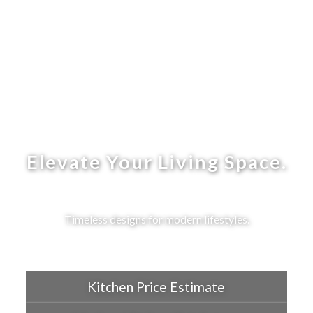
Elevate Your Living Space.
Timeless designs for modern lifestyles.
Kitchen Price Estimate