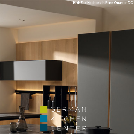
High End Kitchens in Penn Quarter, DC