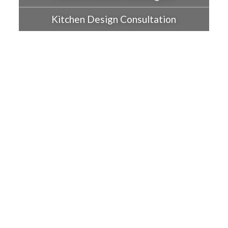
Kitchen Design Consultation