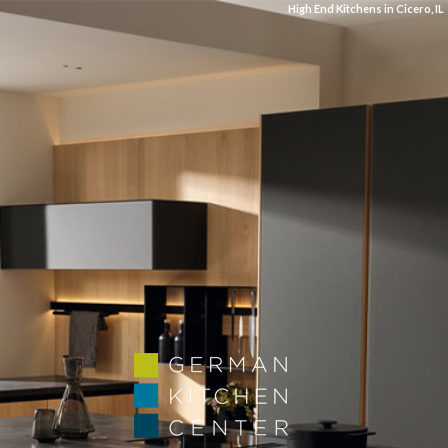
High End Kitchens in Cicero, IL