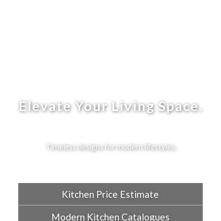
Elevate Your Living Space.
Timeless designs for modern lifestyles.
Kitchen Price Estimate
Modern Kitchen Catalogues