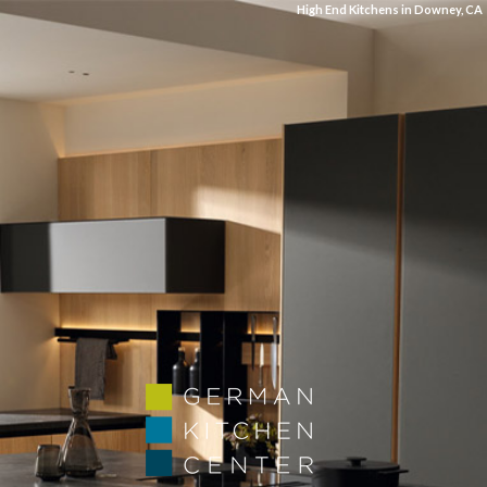
High End Kitchens in Downey, CA