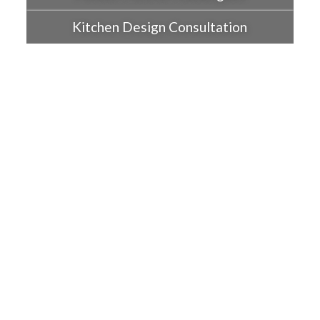
Kitchen Design Consultation