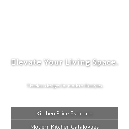
Elevate Your Living Space.
Timeless designs for modern lifestyles.
Kitchen Price Estimate
Modern Kitchen Catalogues