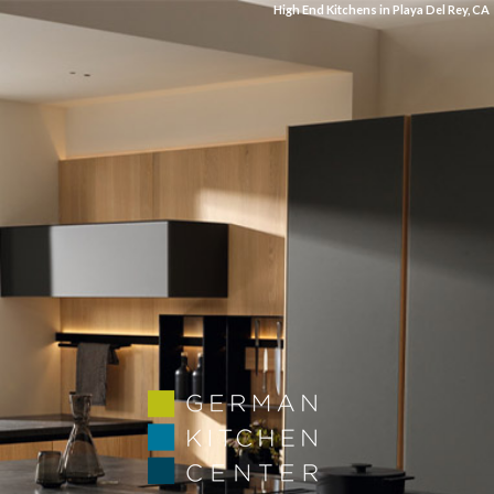
High End Kitchens in Playa Del Rey, CA