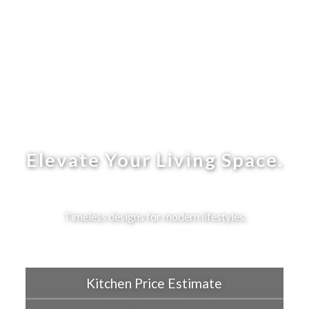
Elevate Your Living Space.
Timeless designs for modern lifestyles.
Kitchen Price Estimate