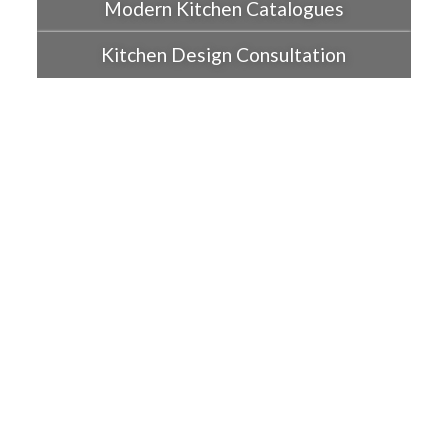
Modern Kitchen Catalogues
Kitchen Design Consultation