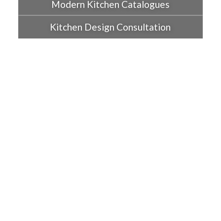
Modern Kitchen Catalogues
Kitchen Design Consultation