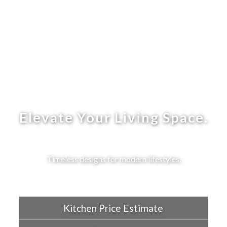
Elevate Your Living Space.
Timeless designs for modern lifestyles.
Kitchen Price Estimate