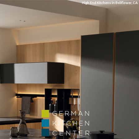
High End Kitchens in Bellflower, CA