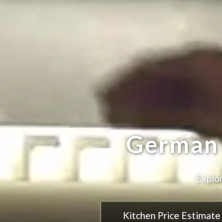
Cra
Kitchen Price Estimate