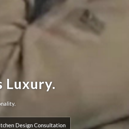
hen.
itchen Design Consultation