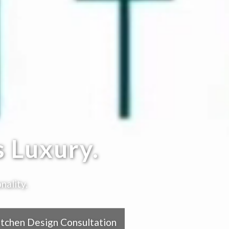
 Luxury.
nality.
itchen Design Consultation