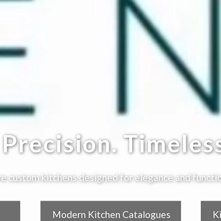
Precision. Timeless
e custom kitchens designed for elegance and functio
Modern Kitchen Catalogues
K