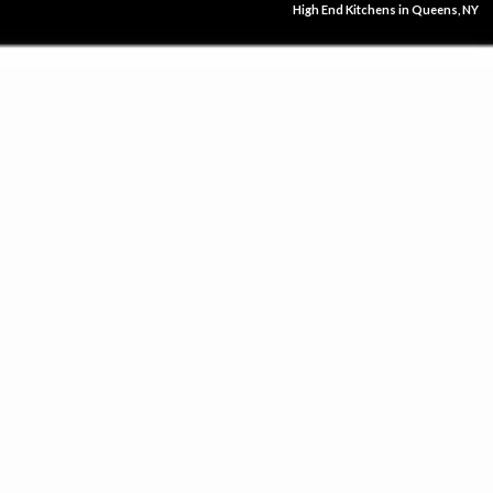
High End Kitchens in Queens, NY