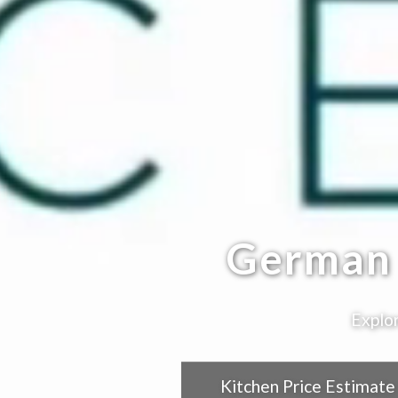
German 
Explor
Kitchen Price Estimate