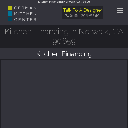
Kitchen Financing Norwalk, CA 90659
☰
Talk To A Designer
(888) 209-5240
Kitchen Financing in Norwalk, CA
90659
Kitchen Financing