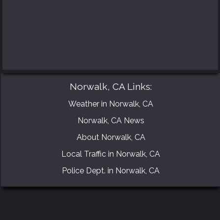
Norwalk, CA Links:
Weather in Norwalk, CA
Norwalk, CA News
About Norwalk, CA
Local Traffic in Norwalk, CA
Police Dept. in Norwalk, CA