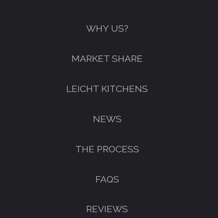
WHY US?
MARKET SHARE
LEICHT KITCHENS
NEWS
THE PROCESS
FAQS
REVIEWS