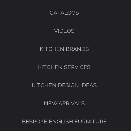
CATALOGS
VIDEOS
KITCHEN BRANDS
KITCHEN SERVICES
KITCHEN DESIGN IDEAS
NEW ARRIVALS
BESPOKE ENGLISH FURNITURE