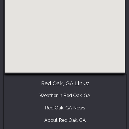
Red Oak, GA Links:
Weather in Red Oak, GA
Red Oak, GA News
About Red Oak, GA