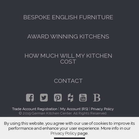
BESPOKE ENGLISH FURNITURE
AWARD WINNING KITCHENS
HOW MUCH WILL MY KITCHEN
COST
CONTACT
Trade Account Registration
|
My Account [RS]
|
Privacy Policy
© 2019 German Kitchen Center. All Rights Reserved.
By using this website, you agree with our use of cookies to improve its
Luxury Kitchens Red Oak, GA
performance and enhance your user experience. More info in our
Privacy Policy
page.