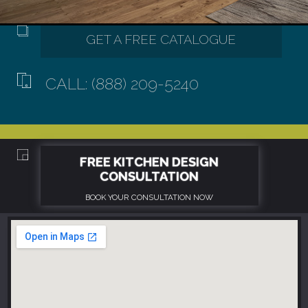
CALL: (888) 209-5240