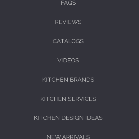
FAQS
GET A FREE CATALOGUE
REVIEWS
CATALOGS
VIDEOS
KITCHEN BRANDS
FREE KITCHEN DESIGN
KITCHEN SERVICES
CONSULTATION
BOOK YOUR CONSULTATION NOW
KITCHEN DESIGN IDEAS
NEW ARRIVALS