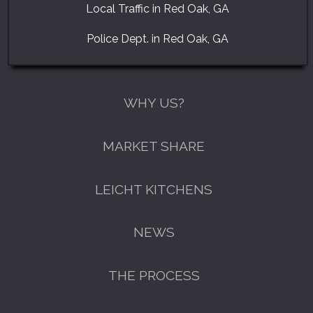
Local Traffic in Red Oak, GA
Police Dept. in Red Oak, GA
WHY US?
MARKET SHARE
LEICHT KITCHENS
NEWS
THE PROCESS