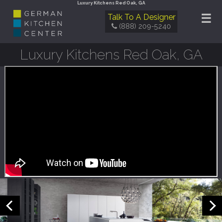
Luxury Kitchens Red Oak, GA
☰
Talk To A Designer
(888) 209-5240
Luxury Kitchens Red Oak, GA