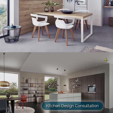
Kitchen Design Consultation