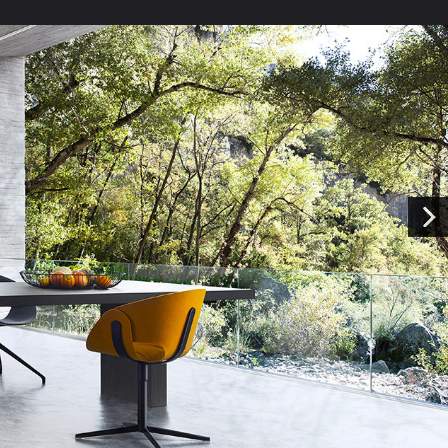
Kitchen Price Estimate