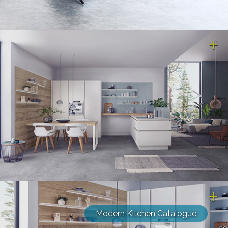
Modern Kitchen Catalogue