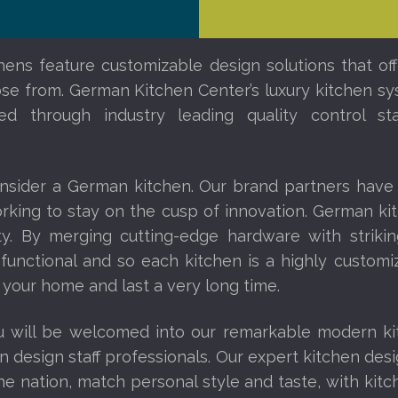
ens feature customizable design solutions that off
ose from. German Kitchen Center’s luxury kitchen sy
ed through industry leading quality control s
nsider a German kitchen. Our brand partners have
orking to stay on the cusp of innovation. German ki
ity. By merging cutting-edge hardware with striki
 functional and so each kitchen is a highly custom
 your home and last a very long time.
u will be welcomed into our remarkable modern k
n design staff professionals. Our expert kitchen des
 nation, match personal style and taste, with kit