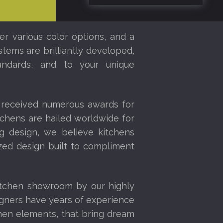
er various color options, and a
stems are brilliantly developed,
tandards, and to your unique
 received numerous awards for
tchens are hailed worldwide for
ng design, we believe kitchens
ized design built to compliment
itchen showroom by our highly
igners have years of experience
chen elements, that bring dream