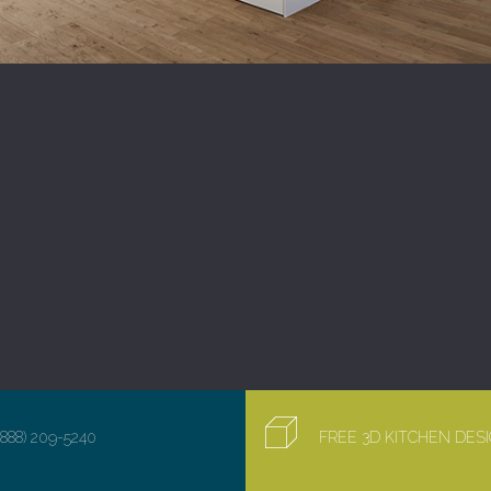
(888) 209-5240
FREE 3D KITCHEN DE