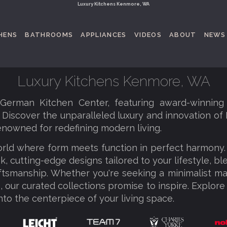
Luxury Kitchens Kenmore, WA
HENS
BATHROOMS
APPLIANCES
VIDEOS
ABOUT
NEWS
Luxury Kitchens Kenmore, WA
erman Kitchen Center, featuring award-winning
. Discover the unparalleled luxury and innovation of
enowned for redefining modern living.
orld where form meets function in perfect harmony
k, cutting-edge designs tailored to your lifestyle, b
tsmanship. Whether you're seeking a minimalist ma
 our curated collections promise to inspire. Explore
nto the centerpiece of your living space.