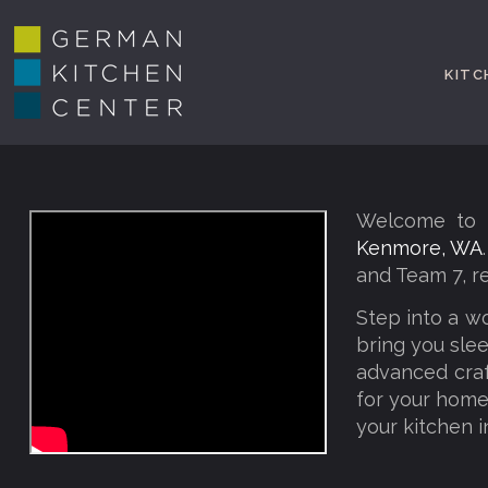
KITC
Welcome to G
Kenmore, WA
and Team 7, r
Step into a w
bring you slee
advanced craf
for your home,
your kitchen i