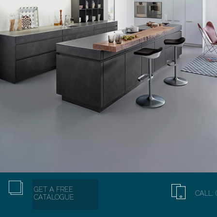
GET A FREE
CALL: 
CATALOGUE