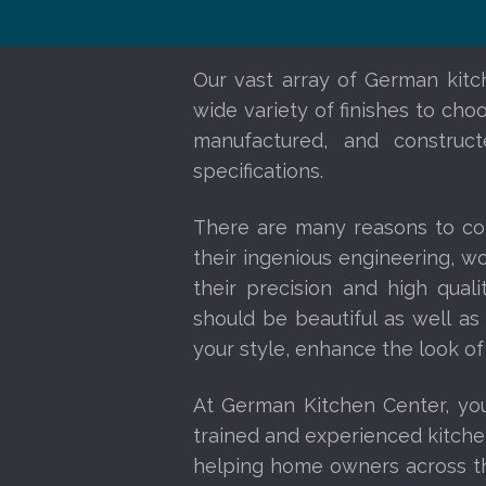
Our vast array of German kitch
wide variety of finishes to cho
manufactured, and construct
specifications.
There are many reasons to co
their ingenious engineering, w
their precision and high qual
should be beautiful as well as
your style, enhance the look of
At German Kitchen Center, yo
trained and experienced kitche
helping home owners across the