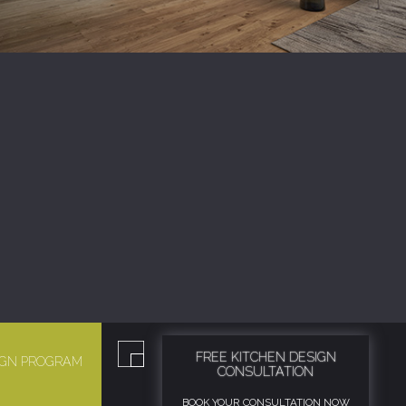
FREE KITCHEN DESIGN
SIGN PROGRAM
CONSULTATION
BOOK YOUR CONSULTATION NOW