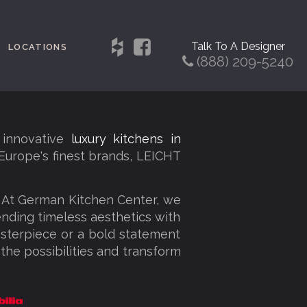
Talk To A Designer
LOCATIONS
(888) 209-5240
 innovative
luxury kitchens in
 Europe's finest brands, LEICHT
. At German Kitchen Center, we
lending timeless aesthetics with
sterpiece or a bold statement
 the possibilities and transform