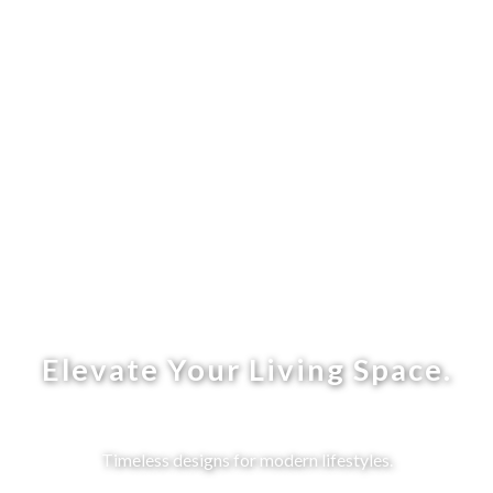
Elevate Your Living Space.
Timeless designs for modern lifestyles.