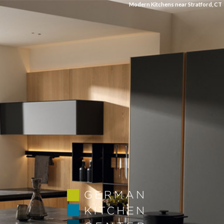
Modern Kitchens near Stratford, CT