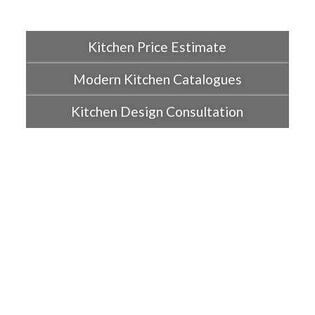
Kitchen Price Estimate
Modern Kitchen Catalogues
Kitchen Design Consultation