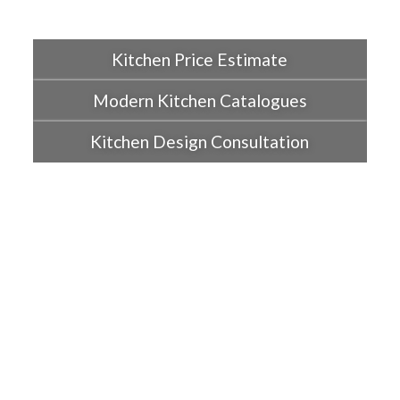
Kitchen Price Estimate
Modern Kitchen Catalogues
Kitchen Design Consultation