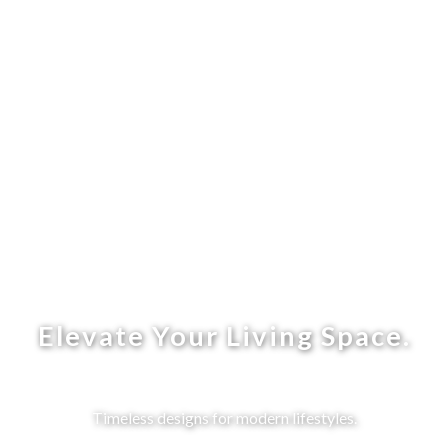
Elevate Your Living Space.
Timeless designs for modern lifestyles.