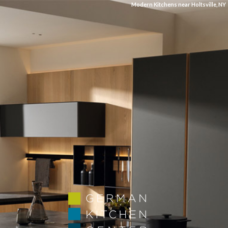
Modern Kitchens near Holtsville, NY