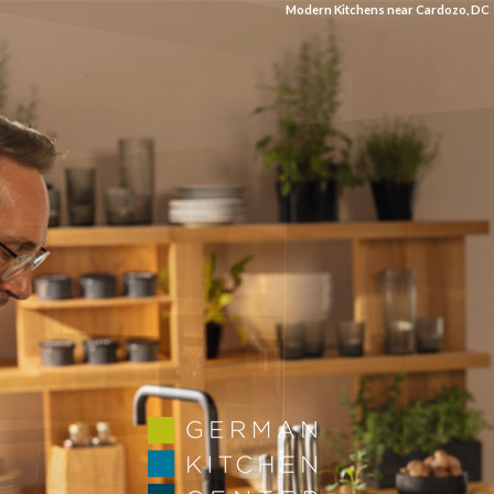
Modern Kitchens near Cardozo, DC