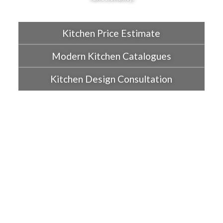
Kitchen Price Estimate
Modern Kitchen Catalogues
Kitchen Design Consultation