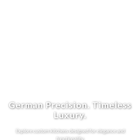
German Precision. Timeless
Luxury.
Explore custom kitchens designed for elegance and
functionality.