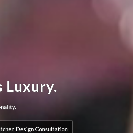
 Luxury.
nality.
itchen Design Consultation