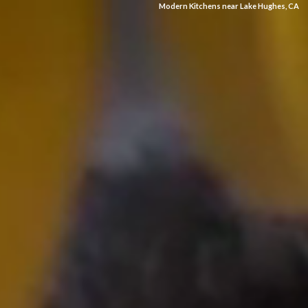
Modern Kitchens near Lake Hughes, CA