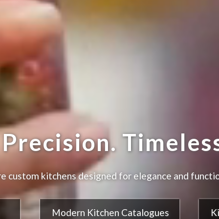
Precision. Timeless
e custom kitchens designed for elegance and functio
Modern Kitchen Catalogues
K