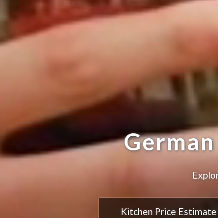
German 
Explor
Kitchen Price Estimate