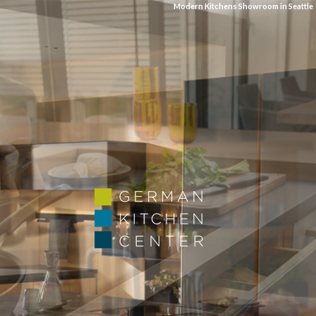
Modern Kitchens Showroom in Seattle