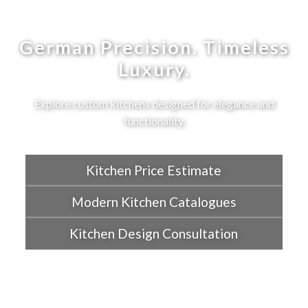
German Precision. Timeless
Luxury.
Explore custom kitchens designed for elegance and
functionality.
Kitchen Price Estimate
Modern Kitchen Catalogues
Kitchen Design Consultation